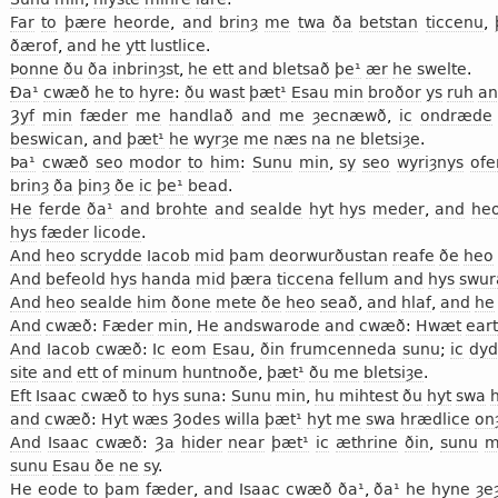
Far
to
þære
heorde
,
and
brinȝ
me
twa
ða
betstan
ticcenu
,
ðærof
,
and
he
ytt
lustlice
.
Þonne
ðu
ða
inbrinȝst
,
he
ett
and
bletsað
þe¹
ær
he
swelte
.
Ða¹
cwæð
he
to
hyre
:
ðu
wast
þæt¹
Esau
min
broðor
ys
ruh
an
Ȝyf
min
fæder
me
handlað
and
me
ȝecnæwð
,
ic
ondræde
beswican
,
and
þæt¹
he
wyrȝe
me
næs
na
ne
bletsiȝe
.
Þa¹
cwæð
seo
modor
to
him
:
Sunu
min
,
sy
seo
wyriȝnys
ofe
brinȝ
ða
þinȝ
ðe
ic
þe¹
bead
.
He
ferde
ða¹
and
brohte
and
sealde
hyt
hys
meder
,
and
he
hys
fæder
licode
.
And
heo
scrydde
Iacob
mid
þam
deorwurðustan
reafe
ðe
heo
And
befeold
hys
handa
mid
þæra
ticcena
fellum
and
hys
swur
And
heo
sealde
him
ðone
mete
ðe
heo
seað
,
and
hlaf
,
and
he
And
cwæð
:
Fæder
min
,
He
andswarode
and
cwæð
:
Hwæt
eart
And
Iacob
cwæð
:
Ic
eom
Esau
,
ðin
frumcenneda
sunu
;
ic
dy
site
and
ett
of
minum
huntnoðe
,
þæt¹
ðu
me
bletsiȝe
.
Eft
Isaac
cwæð
to
hys
suna
:
Sunu
min
,
hu
mihtest
ðu
hyt
swa
and
cwæð
:
Hyt
wæs
Ȝodes
willa
þæt¹
hyt
me
swa
hrædlice
on
And
Isaac
cwæð
:
Ȝa
hider
near
þæt¹
ic
æthrine
ðin
,
sunu
m
sunu
Esau
ðe
ne
sy
.
He
eode
to
þam
fæder
,
and
Isaac
cwæð
ða¹
,
ða¹
he
hyne
ȝe