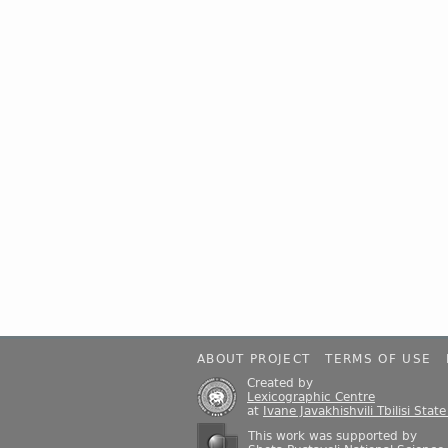
ABOUT PROJECT
TERMS OF USE
Created by
Lexicographic Centre
at
Ivane Javakhishvili Tbilisi Stat
This work was supported by