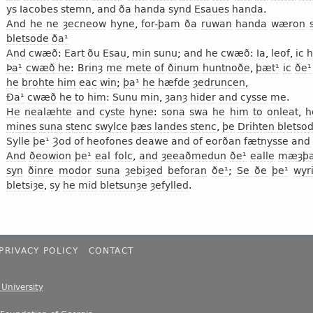
ys
Iacobes
stemn
,
and
ða
handa
synd
Esaues
handa
.
And
he
ne
ȝecneow
hyne
,
for-þam
ða
ruwan
handa
wæron
bletsode
ða¹
And
cwæð
:
Eart
ðu
Esau
,
min
sunu
;
and
he
cwæð
:
Ia
,
leof
,
ic
h
Þa¹
cwæð
he
:
Brinȝ
me
mete
of
ðinum
huntnoðe
,
þæt¹
ic
ðe¹
he
brohte
him
eac
win
;
þa¹
he
hæfde
ȝedruncen
,
Ða¹
cwæð
he
to
him
:
Sunu
min
,
ȝanȝ
hider
and
cysse
me
.
He
nealæhte
and
cyste
hyne
:
sona
swa
he
him
to
onleat
,
h
mines
suna
stenc
swylce
þæs
landes
stenc
,
þe
Drihten
bletso
Sylle
þe¹
Ȝod
of
heofones
deawe
and
of
eorðan
fætnysse
and
And
ðeowion
þe¹
eal
folc
,
and
ȝeeaðmedun
ðe¹
ealle
mæȝþ
syn
ðinre
modor
suna
ȝebiȝed
beforan
ðe¹
;
Se
ðe
þe¹
wyr
bletsiȝe
,
sy
he
mid
bletsunȝe
ȝefylled
.
PRIVACY POLICY
CONTACT
e University