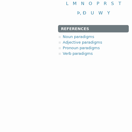
L
M
N
O
P
R
S
T
Þ, Ð
U
W
Y
REFERENCES
Noun paradigms
Adjective paradigms
Pronoun paradigms
Verb paradigms