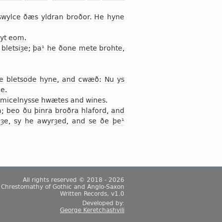
swylce
ðæs
yldran
broðor
.
He
hyne
yt
eom
.
bletsiȝe
;
þa¹
he
ðone
mete
brohte
,
e
bletsode
hyne
,
and
cwæð
:
Nu
ys
de
.
micelnysse
hwætes
and
wines
.
a
;
beo
ðu
þinra
broðra
hlaford
,
and
iȝe
,
sy
he
awyrȝed
,
and
se
ðe
þe¹
All rights reserved © 2018 - 2026
Chrestomathy of Gothic and Anglo-Saxon
Written Records, v1.0
Developed by:
George Keretchashvili