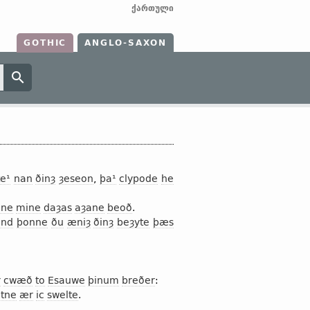
ქართული
GOTHIC
ANGLO-SAXON
e¹
nan
ðinȝ
ȝeseon
,
þa¹
clypode
he
ne
mine
daȝas
aȝane
beoð
.
and
þonne
ðu
æniȝ
ðinȝ
beȝyte
þæs
r
cwæð
to
Esauwe
þinum
breðer
:
htne
ær
ic
swelte
.