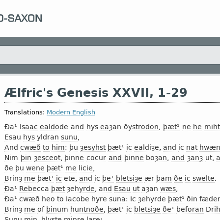
Ælfric's Genesis XXVII, 1-29
Translations:
Modern English
Ða¹
Isaac
ealdode
and
hys
eaȝan
ðystrodon
,
þæt¹
ne
he
miht
Esau
hys
yldran
sunu
,
And
cwæð
to
him
:
þu
ȝesyhst
þæt¹
ic
ealdiȝe
,
and
ic
nat
hwæn
Nim
þin
ȝesceot
,
þinne
cocur
and
þinne
boȝan
,
and
ȝanȝ
ut
,
ðe
þu
wene
þæt¹
me
licie
,
Brinȝ
me
þæt¹
ic
ete
,
and
ic
þe¹
bletsiȝe
ær
þam
ðe
ic
swelte
.
Ða¹
Rebecca
þæt
ȝehyrde
,
and
Esau
ut
aȝan
wæs
,
Ða¹
cwæð
heo
to
Iacobe
hyre
suna
:
Ic
ȝehyrde
þæt¹
ðin
fæde
Brinȝ
me
of
þinum
huntnoðe
,
þæt¹
ic
bletsiȝe
ðe¹
beforan
Dri
Sunu
min
,
hlyste
minre
lare
: