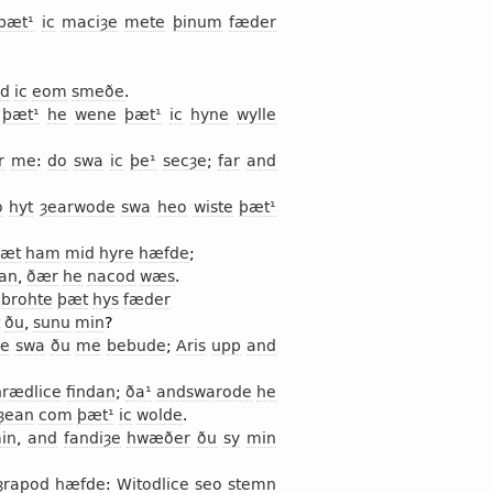
þæt¹
ic
maciȝe
mete
þinum
fæder
d
ic
eom
smeðe
.
þæt¹
he
wene
þæt¹
ic
hyne
wylle
r
me
:
do
swa
ic
þe¹
secȝe
;
far
and
o
hyt
ȝearwode
swa
heo
wiste
þæt¹
æt
ham
mid
hyre
hæfde
;
an
,
ðær
he
nacod
wæs
.
brohte
þæt
hys
fæder
ðu
,
sunu
min
?
de
swa
ðu
me
bebude
;
Aris
upp
and
hrædlice
findan
;
ða¹
andswarode
he
ȝean
com
þæt¹
ic
wolde
.
in
,
and
fandiȝe
hwæðer
ðu
sy
min
ȝrapod
hæfde
:
Witodlice
seo
stemn