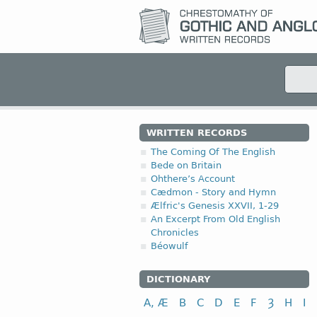
WRITTEN RECORDS
The Coming Of The English
Bede on Britain
Ohthere’s Account
Cædmon - Story and Hymn
Ælfric's Genesis XXVII, 1-29
An Excerpt From Old English
Chronicles
Béowulf
DICTIONARY
A, Æ
B
C
D
E
F
Ȝ
H
I