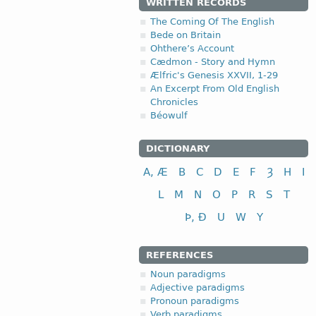
WRITTEN RECORDS
The Coming Of The English
Bede on Britain
Ohthere’s Account
Cædmon - Story and Hymn
Ælfric's Genesis XXVII, 1-29
An Excerpt From Old English
Chronicles
Béowulf
DICTIONARY
A, Æ
B
C
D
E
F
Ȝ
H
I
L
M
N
O
P
R
S
T
Þ, Ð
U
W
Y
REFERENCES
Noun paradigms
Adjective paradigms
Pronoun paradigms
Verb paradigms