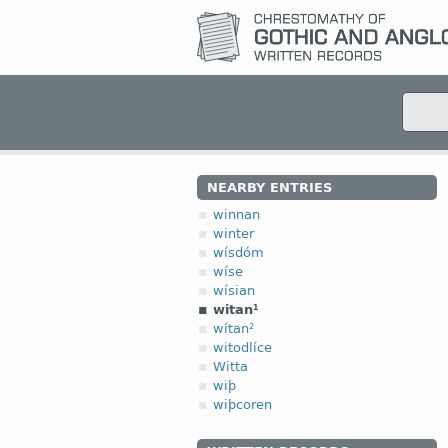
NEARBY ENTRIES
winnan
winter
wísdóm
wíse
wísian
witan¹
wítan²
witodlíce
Witta
wiþ
wiþcoren