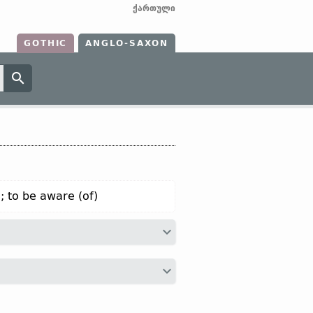
ქართული
GOTHIC
ANGLO-SAXON
; to be aware (of)
ax
witan;
Dt
weten;
OHG
wizzan (
Mod
r
véda;
Avest
vaēdā;
Anc Gr
οἶδα “to
]