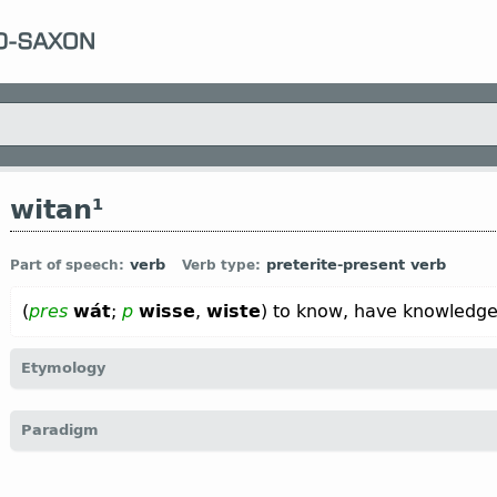
witan¹
verb
preterite-present verb
Part of speech:
Verb type:
(
pres
wát
;
p
wisse
,
wiste
) to know, have knowledge
Etymology
[
Mod E
WIT
arch
←
Prot-Germ
*witan;
Goth
witan;
O Fris
wita;
O S
Paradigm
G
wissen);
Icel
vita;
Sw
veta ←
Indo-Europ
*uoid-, *ueid-;
Sansk
see”;
Lat
vidēre “to see”;
O Slav
вѣдѣти “to know” (
Russ
ведать)
4.5 Preterite-present verbs