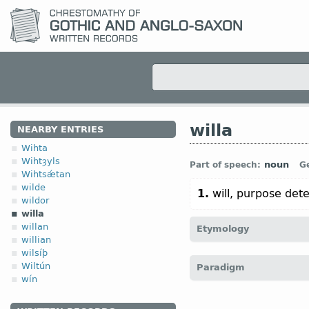
willa
NEARBY ENTRIES
Wihta
Wihtȝyls
noun
Part of speech:
G
Wihtsǽtan
wilde
1.
will, purpose det
wildor
willa
willan
Etymology
willian
wilsíþ
[
Mod E
WILL
←
Prot-Ger
Wiltún
Paradigm
O Icel
vili (
Mod
Icel
vilji)]
wín