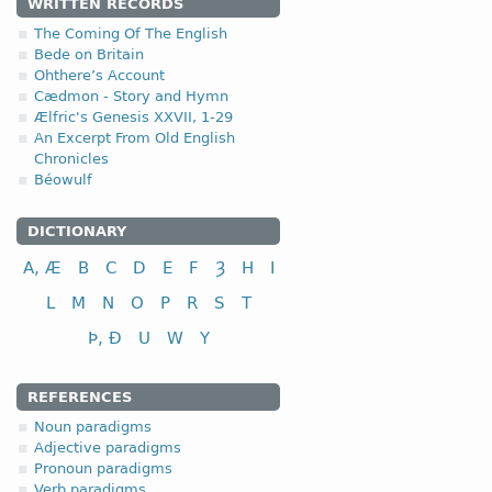
1.2.1. -n- stem 
WRITTEN RECORDS
The Coming Of The English
This type of declension i
Bede on Britain
Ohthere’s Account
Only several OE nouns bel
Cædmon - Story and Hymn
Ælfric's Genesis XXVII, 1-29
nom-
(<
*namo-
,
*nama
An Excerpt From Old English
Chronicles
Béowulf
DICTIONARY
nominative
A, Æ
B
C
D
E
F
Ȝ
H
I
genitive
dative (instrumental)
L
M
N
O
P
R
S
T
accusative
Þ, Ð
U
W
Y
tunȝ-
(<
*tungōn
,
*tung
REFERENCES
Noun paradigms
Adjective paradigms
Pronoun paradigms
Verb paradigms
nominative