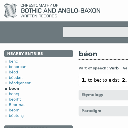
béon
NEARBY ENTRIES
benc
benorþan
verb
Part of speech:
Ve
béod
béodan
1.
to be; to exist;
2.
béodȝenéat
béon
beorȝ
Etymology
beorht
Beormas
[
Mod E
(
TO
)
BE
←
Prot-
beorn
Paradigm
dwell; be, stay, remain“; 
béotunȝ
O Sax
búan “to live, dwe
live, exist”; byggja, bygg
4.6 Irregular v