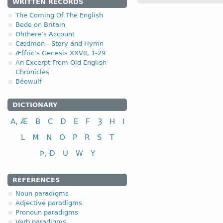
WRITTEN RECORDS
The Coming Of The English
4.2.1 (a)
Bede on Britain
Ohthere’s Account
Cædmon - Story and Hymn
(a)
with a short root vow
Ælfric's Genesis XXVII, 1-29
An Excerpt From Old English
I class
Chronicles
to plough
Béowulf
to perform, commit
DICTIONARY
(b)
with a long root vowe
A, Æ
B
C
D
E
F
Ȝ
H
I
I class
L
M
N
O
P
R
S
T
to feed
Þ, Ð
U
W
Y
to keep, observe
to send
REFERENCES
Noun paradigms
Adjective paradigms
Pronoun paradigms
Verb paradigms