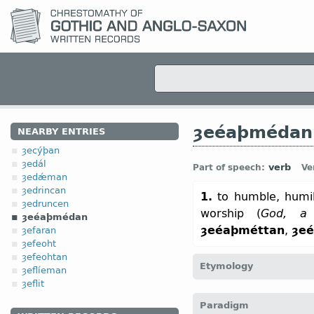
ȝeéaþmédan
NEARBY ENTRIES
ȝecýþan
ȝedál
verb
Part of speech:
Ve
ȝedǽman
ȝedrincan
1.
to humble, humil
ȝedruncen
worship (
God, a 
ȝeéaþmédan
ȝeéaþméttan
,
ȝe
ȝefaran
ȝefeoht
ȝefeohtan
Etymology
ȝeflíeman
ȝeflit
[← ȝe-
pref
+
éaþmédan
Paradigm