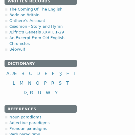
WRITTEN RECORDS
The Coming Of The English
Bede on Britain
Ohthere’s Account
Cædmon - Story and Hymn
Ælfric's Genesis XXVII, 1-29
An Excerpt From Old English
Chronicles
Béowulf
DICTIONARY
A, Æ
B
C
D
E
F
Ȝ
H
I
L
M
N
O
P
R
S
T
Þ, Ð
U
W
Y
REFERENCES
Noun paradigms
Adjective paradigms
Pronoun paradigms
Verb paradigms