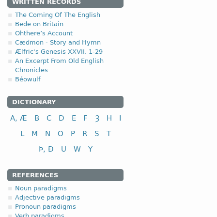
1.2.2. -r- stem n
WRITTEN RECORDS
The Coming Of The English
Bede on Britain
Ohthere’s Account
Cædmon - Story and Hymn
Ælfric's Genesis XXVII, 1-29
nominative
An Excerpt From Old English
Chronicles
genitive
Béowulf
dative (instrumental)
accusative
DICTIONARY
A, Æ
B
C
D
E
F
Ȝ
H
I
L
M
N
O
P
R
S
T
Þ, Ð
U
W
Y
nominative
genitive
REFERENCES
dative (instrumental)
Noun paradigms
accusative
Adjective paradigms
Pronoun paradigms
Verb paradigms