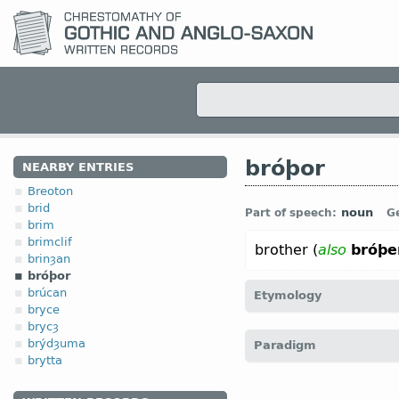
bróþor
NEARBY ENTRIES
Breoton
brid
noun
Part of speech:
G
brim
brimclif
brother (
also
bróþe
brinȝan
bróþor
brúcan
Etymology
bryce
brycȝ
[
Mod E
BROTHER
←
Pro
brýdȝuma
Paradigm
broer;
OHG
bruoder (
Mod
brytta
brātar;
Anc Gr
φράτηρ;
La