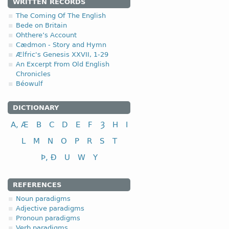
WRITTEN RECORDS
4.1.1. - I class
The Coming Of The English
Bede on Britain
Ohthere’s Account
I class
inf
Cædmon - Story and Hymn
to write
w
Ælfric's Genesis XXVII, 1-29
to cut; to cut off
s
An Excerpt From Old English
Chronicles
Béowulf
DICTIONARY
A, Æ
B
C
D
E
F
Ȝ
H
I
L
M
N
O
P
R
S
T
Þ, Ð
U
W
Y
REFERENCES
Noun paradigms
Adjective paradigms
Pronoun paradigms
Verb paradigms