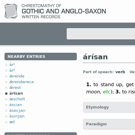
árísan
NEARBY ENTRIES
ár²
ár³
verb
Part of speech:
Ve
ǽrende
ǽrendwreca
1.
to stand up, get 
ǽrest
moon,
etc
);
3.
to ri
árísan
æscholt
áscian
Etymology
ásecȝan
ásinȝan
[
Mod E
ARISE
← á(r)-
pref
æt
Paradigm