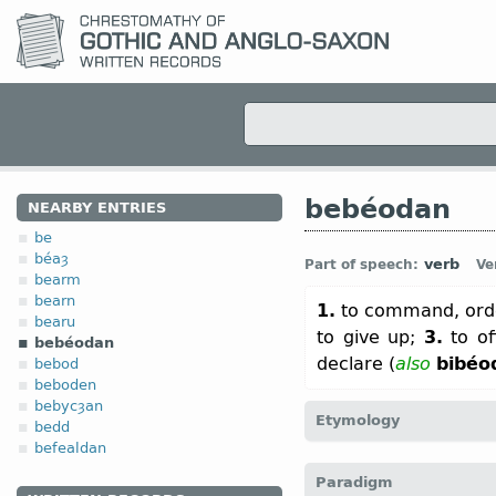
bebéodan
NEARBY ENTRIES
be
béaȝ
verb
Part of speech:
Ve
bearm
bearn
1.
to command, orde
bearu
to give up;
3.
to of
bebéodan
declare (
also
bibéo
bebod
beboden
bebycȝan
Etymology
bedd
befealdan
[← be-
pref
+
béodan
v
;
O
Paradigm