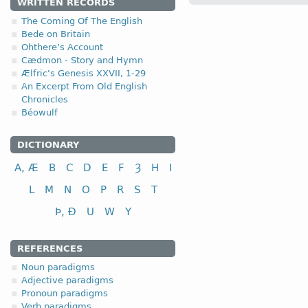
WRITTEN RECORDS
The Coming Of The English
4.1.2. - II class
Bede on Britain
Ohthere’s Account
Cædmon - Story and Hymn
II class
i
Ælfric's Genesis XXVII, 1-29
to fly
An Excerpt From Old English
Chronicles
to choose, select
Béowulf
to pull, draw, drag
to bow; to bend
DICTIONARY
A, Æ
B
C
D
E
F
Ȝ
H
I
L
M
N
O
P
R
S
T
Þ, Ð
U
W
Y
REFERENCES
Noun paradigms
Adjective paradigms
Pronoun paradigms
Verb paradigms