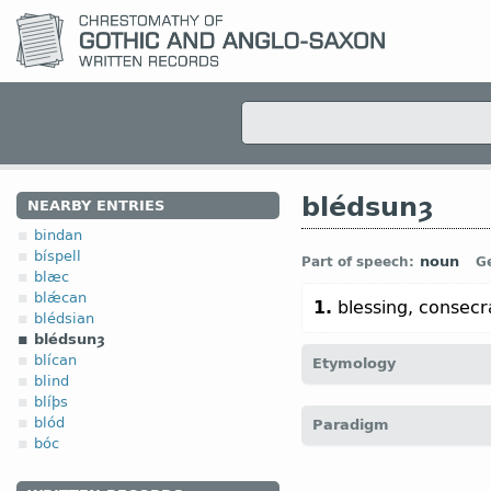
blédsunȝ
NEARBY ENTRIES
bindan
bíspell
noun
Part of speech:
G
blæc
blǽcan
1.
blessing, consecr
blédsian
blédsunȝ
blícan
Etymology
blind
blíþs
[
Mod E
BLESSING
←
bléd
blód
Paradigm
bóc