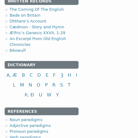
1.1.2. (a)
WRITTEN RECORDS
The Coming Of The English
(
a
) short-stemmed versi
Bede on Britain
Ohthere’s Account
Cædmon - Story and Hymn
Ælfric's Genesis XXVII, 1-29
An Excerpt From Old English
Chronicles
nominative
Béowulf
genitive
dative (instrumental)
DICTIONARY
accusative
A, Æ
B
C
D
E
F
Ȝ
H
I
The ending -
ena
in
Gen
p
L
M
N
O
P
R
S
T
(
b
) long-stemmed versio
Þ, Ð
U
W
Y
REFERENCES
Noun paradigms
Adjective paradigms
nominative
Pronoun paradigms
genitive
Verb paradigms