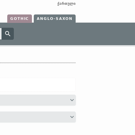
ქართული
GOTHIC
ANGLO-SAXON
ga;
Dt
oog;
OHG
ouga (
Mod
G
Auge);
Gr
οσσε;
Lat
oculus;
Tochar
ak, ek;
Lith