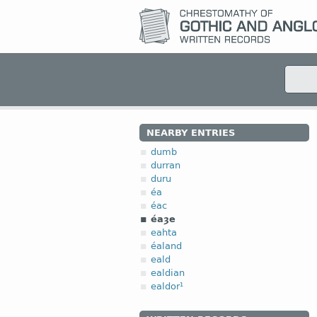
NEARBY ENTRIES
dumb
durran
duru
éa
éac
éaȝe
eahta
éaland
eald
ealdian
ealdor¹