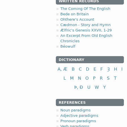
WRITTEN RECORDS
The Coming Of The English
Bede on Britain
Ohthere’s Account
Cædmon - Story and Hymn
Ælfric's Genesis XXVII, 1-29
An Excerpt From Old English
Chronicles
Béowulf
DICTIONARY
A, Æ
B
C
D
E
F
Ȝ
H
I
L
M
N
O
P
R
S
T
Þ, Ð
U
W
Y
REFERENCES
Noun paradigms
Adjective paradigms
Pronoun paradigms
Verb paradigms