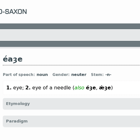
éaȝe
noun
neuter
-n-
Part of speech:
Gender:
Stem:
1.
eye;
2.
eye of a needle (
also
éȝe
,
ǽȝe
)
Etymology
[
Mod E
EYE
←
Prot-Germ
*augōn;
Goth
augō;
O Fris
āge;
O Sax
ō
Paradigm
Icel
auga;
Sw
öga ←
Indo-Europ
*oķu-;
Sanskr
ákşi;
Avest
aši;
Anc 
akìs;
O Slav
око (
Russ
око)]