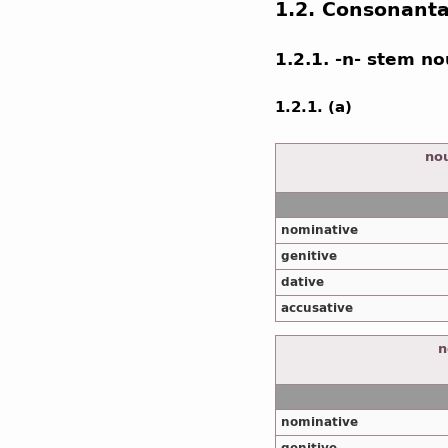
1.2. Consonant
1.2.1. -n- stem n
1.2.1. (a)
nou
nominative
genitive
dative
accusative
n
nominative