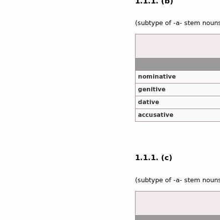
1.1.1. (b)
(subtype of -a- stem noun
nominative
genitive
dative
accusative
1.1.1. (c)
(subtype of -a- stem noun