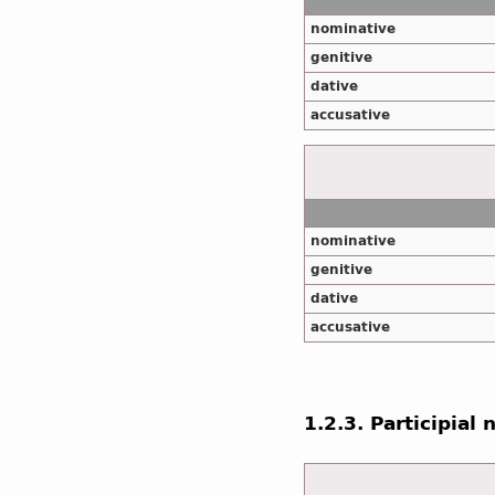
nominative
genitive
dative
accusative
nominative
genitive
dative
accusative
1.2.3. Participial