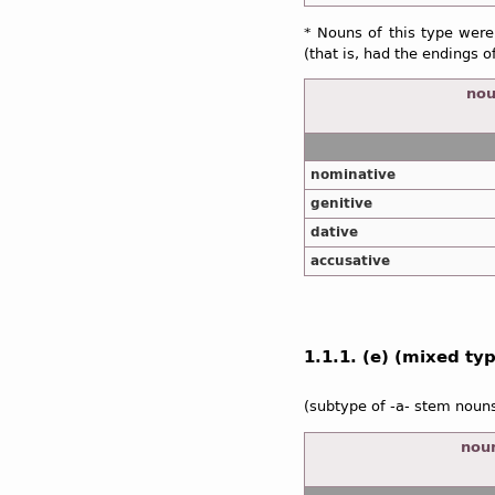
* Nouns of this type were
(that is, had the endings o
nou
nominative
genitive
dative
accusative
1.1.1. (e) (mixed type
(subtype of -a- stem noun
noun