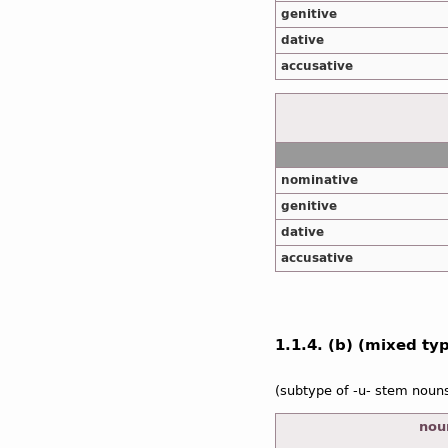
genitive
dative
accusative
nominative
genitive
dative
accusative
1.1.4. (b) (mixed type
(subtype of -u- stem noun
noun