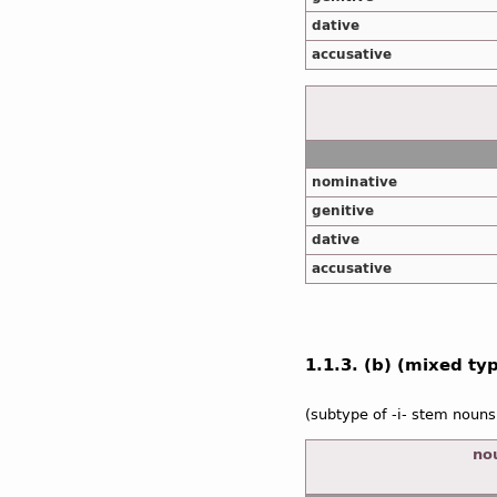
dative
accusative
nominative
genitive
dative
accusative
1.1.3. (b) (mixed type
(subtype of -i- stem nouns
nou