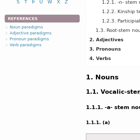
S
T
Þ
U
W
X
Z
1.2.1. -n- stem
1.2.2. Kinship 
REFERENCES
1.2.3. Participi
Noun paradigms
1.3. Root-stem no
Adjective paradigms
Pronoun paradigms
2. Adjectives
Verb paradigms
3. Pronouns
4. Verbs
1. Nouns
1.1. Vocalic-st
1.1.1. -a- stem n
1.1.1. (a)