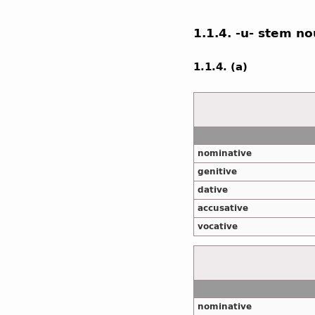
1.1.4. -u- stem n
1.1.4. (a)
nominative
genitive
dative
accusative
vocative
nominative