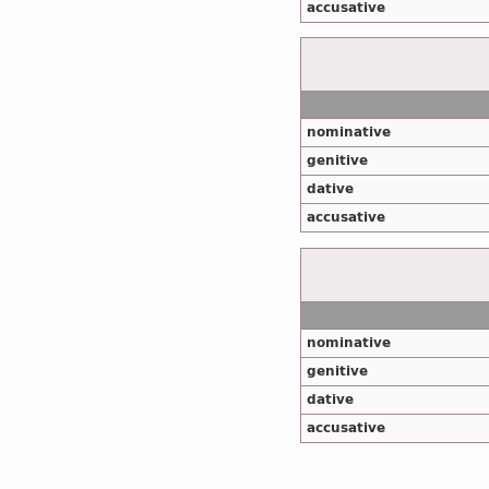
accusative
nominative
genitive
dative
accusative
nominative
genitive
dative
accusative