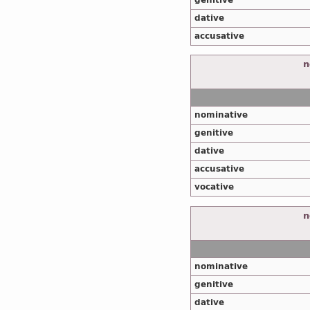
genitive
dative
accusative
n
nominative
genitive
dative
accusative
vocative
n
nominative
genitive
dative