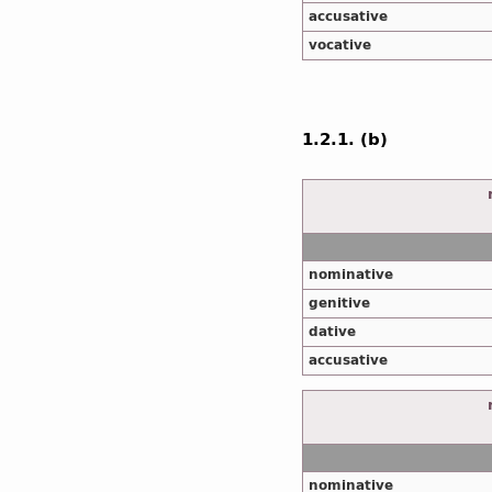
accusative
vocative
1.2.1. (b)
nominative
genitive
dative
accusative
nominative