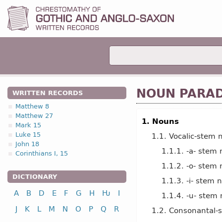
NOUN PARA
WRITTEN RECORDS
Matthew 8
Matthew 27
1. Nouns
Mark 15
Luke 15
1.1. Vocalic-stem 
John 18
1.1.1. -a- stem
Corinthians I, 15
1.1.2. -o- stem
DICTIONARY
1.1.3. -i- stem 
A
B
D
E
F
G
H
Ƕ
I
1.1.4. -u- stem
J
K
L
M
N
O
P
Q
R
1.2. Consonantal-