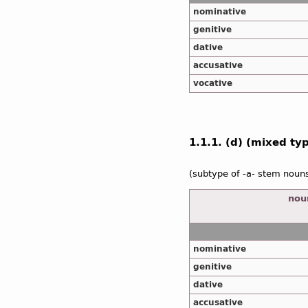
nominative
genitive
dative
accusative
vocative
1.1.1. (d) (mixed type
(subtype of -a- stem noun
noun
nominative
genitive
dative
accusative