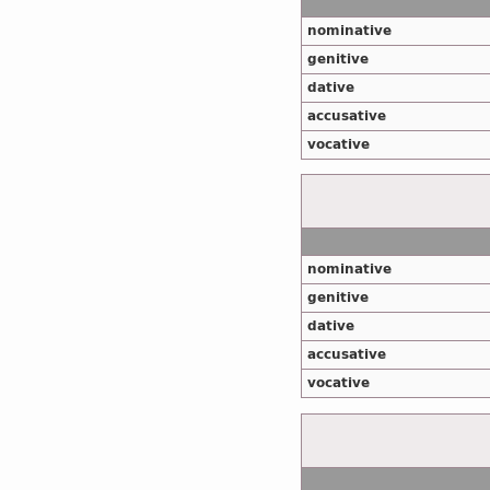
nominative
genitive
dative
accusative
vocative
nominative
genitive
dative
accusative
vocative