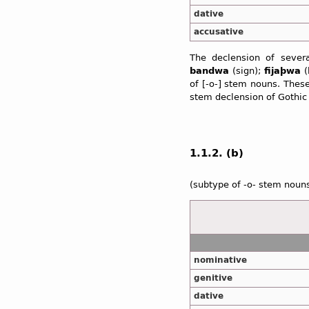
dative
accusative
The declension of sever
bandwa
(sign);
fijaþwa
(
of [-o-] stem nouns. Thes
stem declension of Gothic
1.1.2. (b)
(subtype of -o- stem noun
nominative
genitive
dative