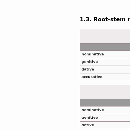
1.3. Root-stem
nominative
genitive
dative
accusative
nominative
genitive
dative