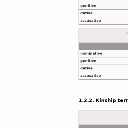
genitive
dative
accusative
nominative
genitive
dative
accusative
1.2.2. Kinship te