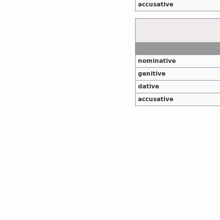
accusative
nominative
genitive
dative
accusative