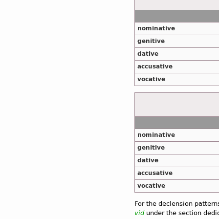
nominative
genitive
dative
accusative
vocative
nominative
genitive
dative
accusative
vocative
For the declension pattern
vid
under the section dedic