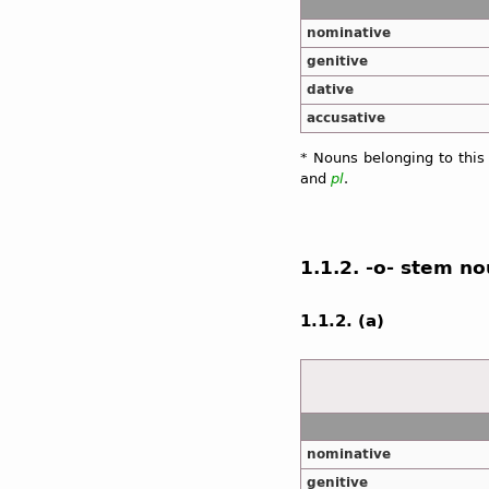
nominative
genitive
dative
accusative
* Nouns belonging to this
and
pl
.
1.1.2. -o- stem n
1.1.2. (a)
nominative
genitive