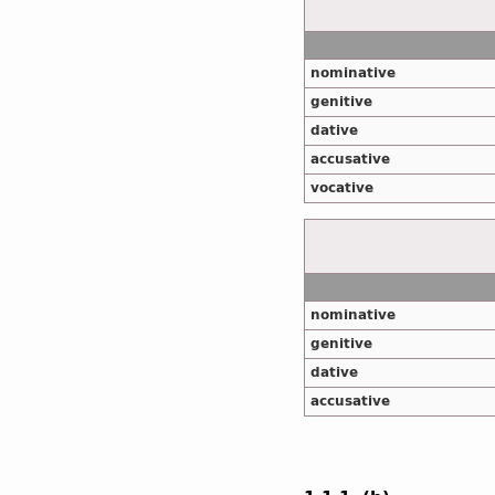
nominative
genitive
dative
accusative
vocative
nominative
genitive
dative
accusative