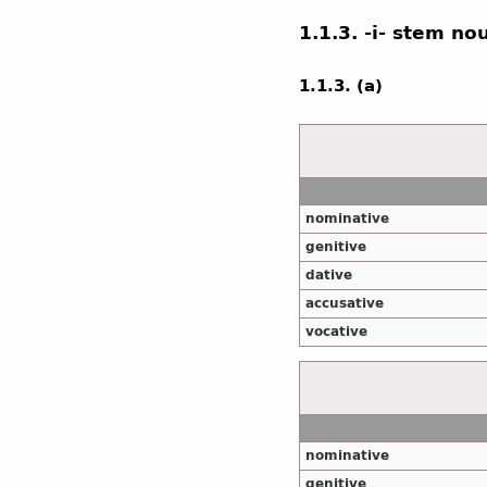
1.1.3. -i- stem no
1.1.3. (a)
nominative
genitive
dative
accusative
vocative
nominative
genitive