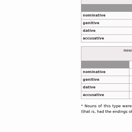
nominative
genitive
dative
accusative
noun
nominative
genitive
dative
accusative
* Nouns of this type were
(that is, had the endings o