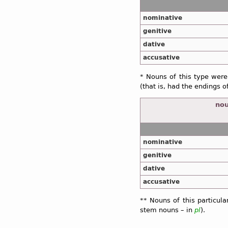
nominative
genitive
dative
accusative
* Nouns of this type were
(that is, had the endings o
nou
nominative
genitive
dative
accusative
** Nouns of this particul
stem nouns – in
pl
).