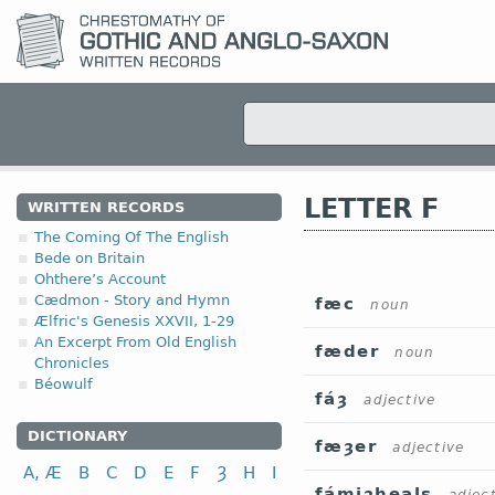
LETTER F
WRITTEN RECORDS
The Coming Of The English
Bede on Britain
Ohthere’s Account
Cædmon - Story and Hymn
fæc
noun
Ælfric's Genesis XXVII, 1-29
An Excerpt From Old English
fæder
noun
Chronicles
Béowulf
fáȝ
adjective
DICTIONARY
fæȝer
adjective
A, Æ
B
C
D
E
F
Ȝ
H
I
fámiȝheals