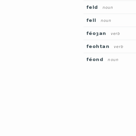
feld
noun
fell
noun
féoȝan
verb
feohtan
verb
féond
noun