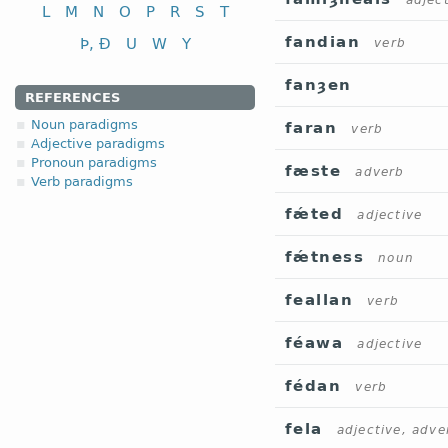
adjec
L
M
N
O
P
R
S
T
fandian
Þ, Ð
U
W
Y
verb
fanȝen
REFERENCES
Noun paradigms
faran
verb
Adjective paradigms
Pronoun paradigms
fæste
adverb
Verb paradigms
fǽted
adjective
fǽtness
noun
feallan
verb
féawa
adjective
fédan
verb
fela
adjective, adve