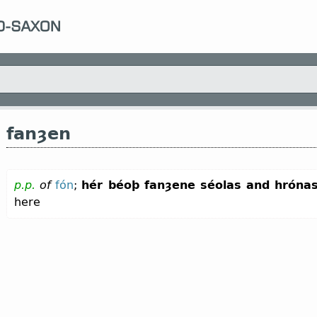
fanȝen
p.p.
of
fón
;
hér béoþ fanȝene séolas and hróna
here