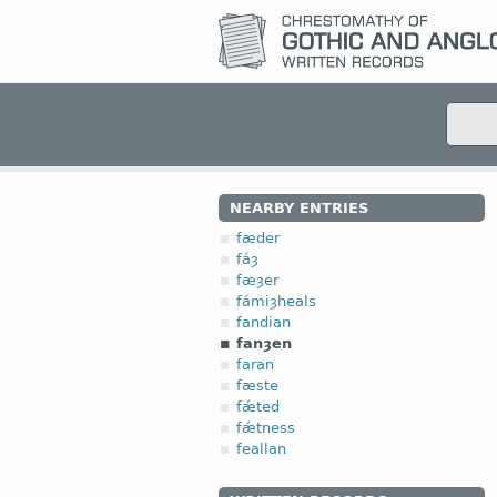
NEARBY ENTRIES
fæder
fáȝ
fæȝer
fámiȝheals
fandian
fanȝen
faran
fæste
fǽted
fǽtness
feallan