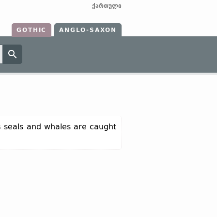
ქართული
GOTHIC
ANGLO-SAXON
s
seals and whales are caught