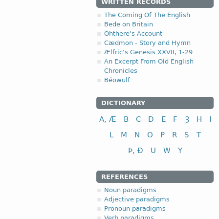
WRITTEN RECORDS
The Coming Of The English
Bede on Britain
Ohthere’s Account
Cædmon - Story and Hymn
Ælfric's Genesis XXVII, 1-29
An Excerpt From Old English
Chronicles
Béowulf
DICTIONARY
A, Æ
B
C
D
E
F
Ȝ
H
I
L
M
N
O
P
R
S
T
Þ, Ð
U
W
Y
REFERENCES
Noun paradigms
Adjective paradigms
Pronoun paradigms
Verb paradigms