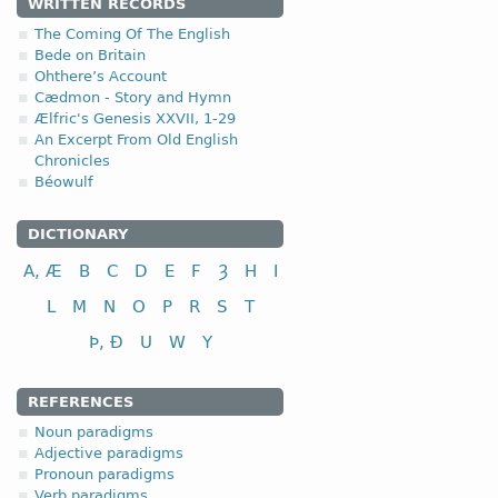
4.1.3. - III class
WRITTEN RECORDS
The Coming Of The English
III class
Bede on Britain
Ohthere’s Account
to tie, bind
Cædmon - Story and Hymn
to help, assist
Ælfric's Genesis XXVII, 1-29
An Excerpt From Old English
to cut; to cut down
Chronicles
to fight, combat
Béowulf
to pay; to repay
to shake; to swing
DICTIONARY
to ask, inquire
fri
A, Æ
B
C
D
E
F
Ȝ
H
I
L
M
N
O
P
R
S
T
Þ, Ð
U
W
Y
REFERENCES
Noun paradigms
Adjective paradigms
Pronoun paradigms
Verb paradigms