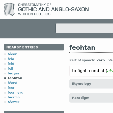
feohtan
NEARBY ENTRIES
fédan
fela
verb
Part of speech:
Ve
feld
fell
to fight, combat (
al
féoȝan
feohtan
féond
Etymology
feor
feorhleȝu
[
Mod E
FIGHT
←
Prot-
feorran
Paradigm
fechten)]
féower