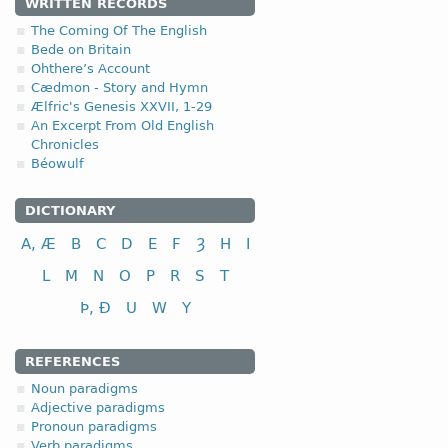
2. Anglo-Saxo
WRITTEN RECORDS
The Coming Of The English
2.1. Strong dec
Bede on Britain
Ohthere’s Account
-a-, -ō- stemmed adjec
Cædmon - Story and Hymn
Ælfric's Genesis XXVII, 1-29
(a)
short-stemmed versi
An Excerpt From Old English
Chronicles
Béowulf
DICTIONARY
A, Æ
B
C
D
E
F
Ȝ
H
I
nominative
genitive
L
M
N
O
P
R
S
T
dative
Þ, Ð
U
W
Y
instrumental
accusative
REFERENCES
Noun paradigms
Adjective paradigms
Pronoun paradigms
nominative
Verb paradigms