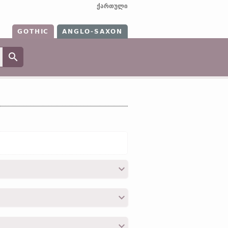
ქართული
GOTHIC
ANGLO-SAXON
on”);
OE
wréȝan;
O Fris
wrōgia;
O Sax