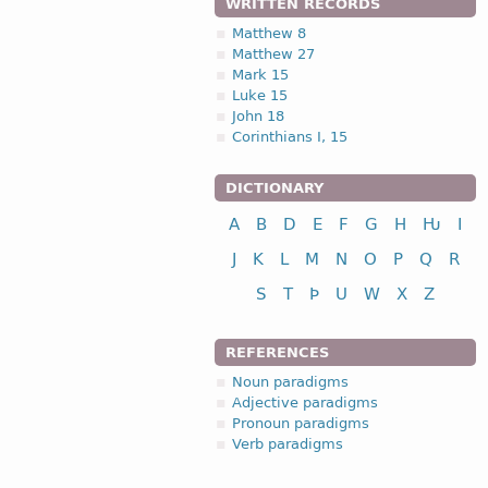
WRITTEN RECORDS
Matthew 8
Matthew 27
Mark 15
Luke 15
John 18
Corinthians I, 15
DICTIONARY
A
B
D
E
F
G
H
Ƕ
I
J
K
L
M
N
O
P
Q
R
S
T
Þ
U
W
X
Z
REFERENCES
Noun paradigms
Adjective paradigms
Pronoun paradigms
Verb paradigms