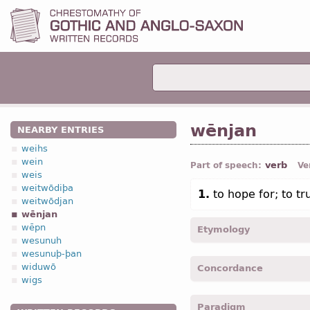
wēnjan
NEARBY ENTRIES
weihs
wein
verb
Part of speech:
Ve
weis
weitwōdiþa
1.
to hope for; to tr
weitwōdjan
wēnjan
wēpn
Etymology
wesunuh
wesunuþ-þan
[←
Prot-Germ
*wēnjan;
O
widuwō
Concordance
(
Mod
G
wähnen);
Icel
væn
wigs
wenja -
1
pers
,
sing
,
pres
Paradigm
weneiþ, weneid -
3
pers
,