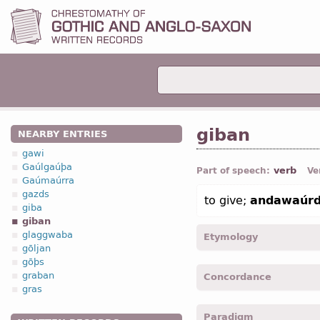
giban
NEARBY ENTRIES
gawi
Gaúlgaúþa
verb
Part of speech:
Ve
Gaúmaúrra
gazds
to give;
andawaúrd
giba
giban
glaggwaba
Etymology
gōljan
gōþs
[←
Prot-Germ
*geban;
O
graban
Concordance
OHG
geban (
Mod
G
geben
gras
giba -
1
pers
,
sing
,
pres
,
i
Paradigm
Cor. I
, VII, 25;
Cor. II
, VIII,