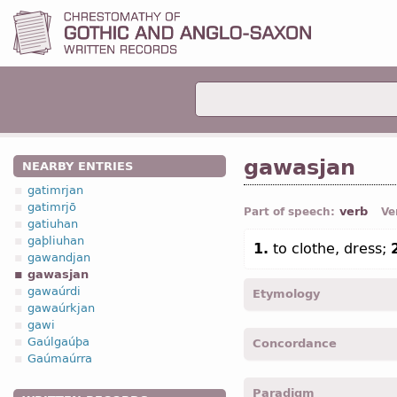
gawasjan
NEARBY ENTRIES
gatimrjan
gatimrjō
verb
Part of speech:
Ve
gatiuhan
gaþliuhan
1.
to clothe, dress;
gawandjan
gawasjan
gawaúrdi
Etymology
gawaúrkjan
gawi
[←
ga-
pref
+ wasjan
v
“t
Gaúlgaúþa
Concordance
Gaúmaúrra
gawasjam -
1
pers
,
pl
,
im
Paradigm
gawasjiþ -
2
pers
,
pl
,
imp