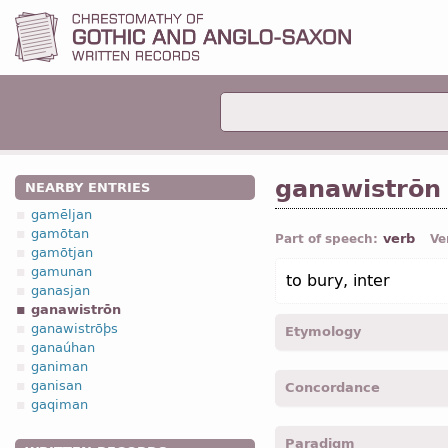
ganawistrōn
NEARBY ENTRIES
gamēljan
gamōtan
verb
Part of speech:
Ve
gamōtjan
gamunan
to bury, inter
ganasjan
ganawistrōn
ganawistrōþs
Etymology
ganaúhan
ganiman
[←
ga-
pref
+ *nawistrōn
ganisan
Concordance
gaqiman
ganawistroþs -
p.p.
-
Cor. I
Paradigm