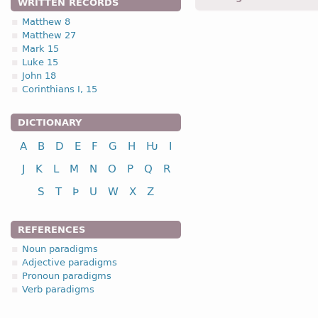
WRITTEN RECORDS
Matthew 8
4.2.2. 2nd clas
Matthew 27
Mark 15
Luke 15
II class
inf
John 18
to salve, anoint
s
Corinthians I, 15
to fish
f
DICTIONARY
to repent
id
A
B
D
E
F
G
H
Ƕ
I
See the complete paradi
J
K
L
M
N
O
P
Q
R
S
T
Þ
U
W
X
Z
REFERENCES
Noun paradigms
Adjective paradigms
Pronoun paradigms
Verb paradigms