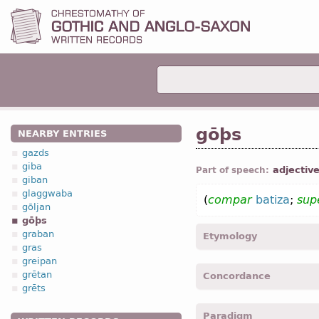
gōþs
NEARBY ENTRIES
gazds
giba
adjectiv
Part of speech:
giban
glaggwaba
(
compar
batiza
;
sup
gōljan
gōþs
graban
Etymology
gras
greipan
[←
Prot-Germ
*gōdaz;
OE
grētan
Concordance
Icel
góðr (
Mod
Icel
góð
grēts
“appropriate / pleasing t
goþs, gods -
Nom
,
sing
,
m
годный)]
Paradigm
godis -
Gen
,
sing
,
neut
-
L