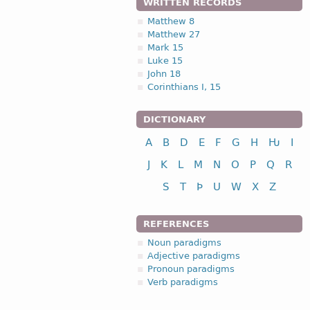
WRITTEN RECORDS
Matthew 8
Matthew 27
Mark 15
Luke 15
John 18
Corinthians I, 15
DICTIONARY
A
B
D
E
F
G
H
Ƕ
I
J
K
L
M
N
O
P
Q
R
S
T
Þ
U
W
X
Z
REFERENCES
Noun paradigms
Adjective paradigms
Pronoun paradigms
Verb paradigms