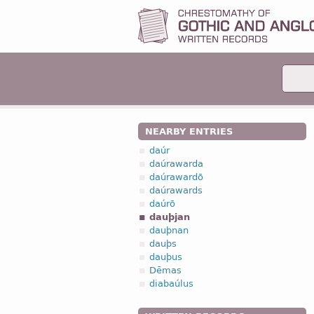
NEARBY ENTRIES
daúr
daúrawarda
daúrawardō
daúrawards
daúrō
dauþjan
dauþnan
dauþs
dauþus
Dēmas
diabaúlus