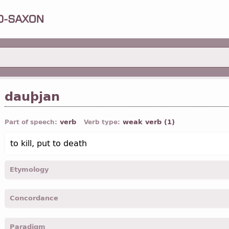
dauþjan
verb
weak verb (1)
Part of speech:
Verb type:
to kill, put to death
Etymology
[←
dauþs
a
“dead”;
OE
díedan, dýdan;
O Fris
of-dādia;
O Sax
bi-
Concordance
deyða]
dauþeiþ -
2
pers
,
pl
,
imper
-
Coloss.
III, 5
Paradigm