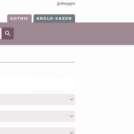
ქართული
GOTHIC
ANGLO-SAXON
dōdian;
OHG
tōden (
Mod
G
töten);
Icel