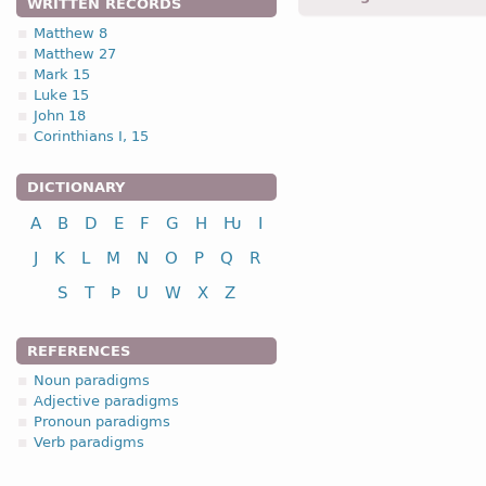
WRITTEN RECORDS
Matthew 8
1.3. Root-stem
Matthew 27
Mark 15
Luke 15
John 18
Corinthians I, 15
nominative
DICTIONARY
genitive
A
B
D
E
F
G
H
Ƕ
I
dative
J
K
L
M
N
O
P
Q
R
accusative
S
T
Þ
U
W
X
Z
REFERENCES
Noun paradigms
nominative
Adjective paradigms
genitive
Pronoun paradigms
Verb paradigms
dative
accusative