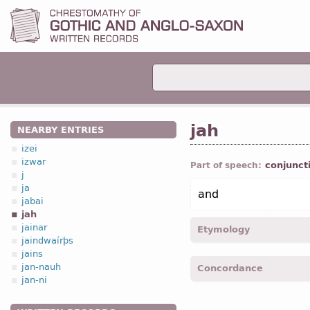
jah
NEARBY ENTRIES
izei
izwar
conjunct
Part of speech:
j
ja
and
jabai
jah
jainar
Etymology
jaindwaírþs
jains
[←
ja
part
+
-uh
part
;
OE
jan-nauh
Concordance
with the initial consonant
jan-ni
jah -
Matth.
V, 15; V, 16; V
42; V, 43
etc