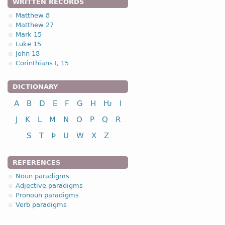
WRITTEN RECORDS
Matthew 8
Matthew 27
Mark 15
Luke 15
John 18
Corinthians I, 15
DICTIONARY
A
B
D
E
F
G
H
Ƕ
I
J
K
L
M
N
O
P
Q
R
S
T
Þ
U
W
X
Z
REFERENCES
Noun paradigms
Adjective paradigms
Pronoun paradigms
Verb paradigms