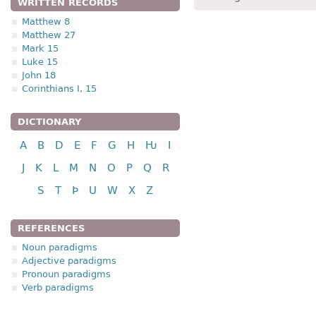
WRITTEN RECORDS
birodjands -
pres.p.
-
Jhn.
Matthew 8
Matthew 27
4.2.1. (a)
Mark 15
Luke 15
I class
infinitive
John 18
Corinthians I, 15
to save
nasjan
to seek
sokjan
DICTIONARY
See the complete paradi
A
B
D
E
F
G
H
Ƕ
I
J
K
L
M
N
O
P
Q
R
S
T
Þ
U
W
X
Z
REFERENCES
Noun paradigms
Adjective paradigms
Pronoun paradigms
Verb paradigms