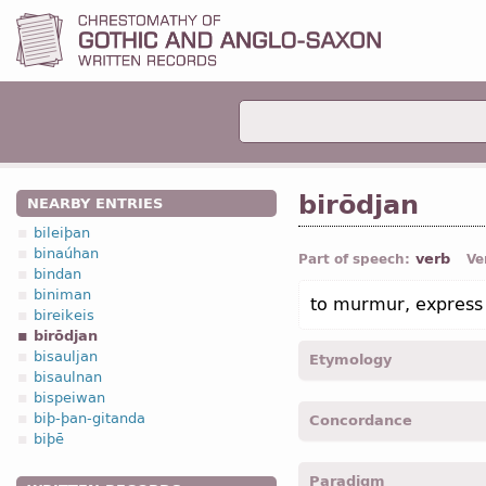
birōdjan
NEARBY ENTRIES
bileiþan
binaúhan
verb
Part of speech:
Ve
bindan
biniman
to murmur, express 
bireikeis
birōdjan
bisauljan
Etymology
bisaulnan
bispeiwan
[←
bi-
pref
+
rōdjan
v
]
biþ-þan-gitanda
Concordance
biþē
birodeiþ -
2
pers
,
pl
,
impe
Paradigm
birodidedun -
3
pers
,
pl
,
p