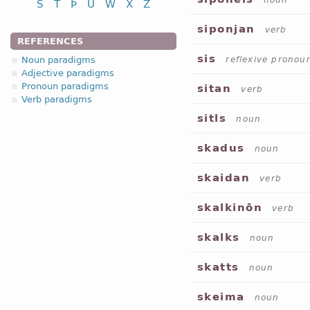
noun
S
T
Þ
U
W
X
Z
siponjan
verb
REFERENCES
sis
Noun paradigms
reflexive pronou
Adjective paradigms
Pronoun paradigms
sitan
verb
Verb paradigms
sitls
noun
skadus
noun
skaidan
verb
skalkinōn
verb
skalks
noun
skatts
noun
skeima
noun