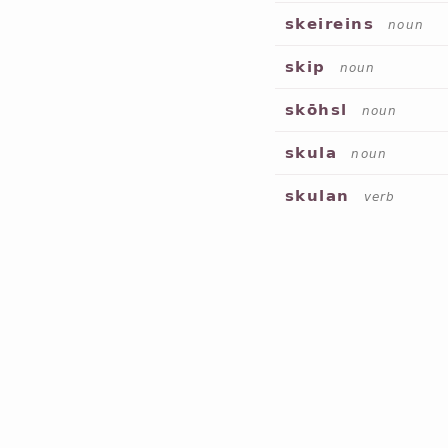
skeireins
noun
skip
noun
skōhsl
noun
skula
noun
skulan
verb