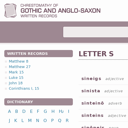
LETTER S
WRITTEN RECORDS
Matthew 8
Matthew 27
Mark 15
Luke 15
sineigs
adjective
John 18
Corinthians I, 15
sinista
adjective
DICTIONARY
sinteinō
adverb
A
B
D
E
F
G
H
Ƕ
I
sinteins
adjective
J
K
L
M
N
O
P
Q
R
sipōneis