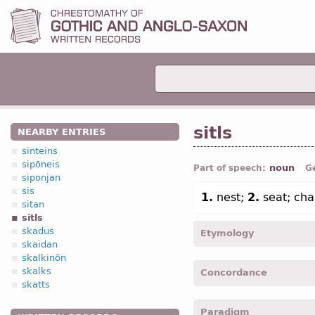
sitls
NEARBY ENTRIES
sinteins
sipōneis
noun
Part of speech:
G
siponjan
sis
1.
nest;
2.
seat; cha
sitan
sitls
skadus
Etymology
skaidan
skalkinōn
[←
Prot-Germ
*sitlaz (← *s
skalks
Concordance
E
settle);
Dt
zetel “thron
skatts
Indo-Europ
*sedla-;
Lat
se
sitlos -
Nom
,
pl
-
Coloss.
I
Paradigm
sitlans -
Acc
,
pl
-
Matth.
VI