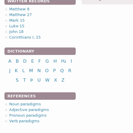
WRITTEN RECORDS
Matthew 8
Matthew 27
1.1.1. (a)
Mark 15
Luke 15
John 18
Corinthians I, 15
DICTIONARY
nominative
A
B
D
E
F
G
H
Ƕ
I
genitive
dative
J
K
L
M
N
O
P
Q
R
accusative
S
T
Þ
U
W
X
Z
vocative
REFERENCES
Noun paradigms
Adjective paradigms
Pronoun paradigms
nominative
Verb paradigms
genitive