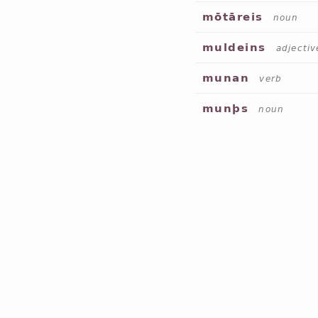
mōtāreis
noun
muldeins
adjectiv
munan
verb
munþs
noun