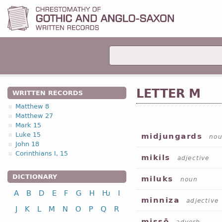
LETTER M
WRITTEN RECORDS
Matthew 8
Matthew 27
Mark 15
Luke 15
midjungards
no
John 18
Corinthians I, 15
mikils
adjective
DICTIONARY
miluks
noun
A
B
D
E
F
G
H
Ƕ
I
minniza
adjective
J
K
L
M
N
O
P
Q
R
missō