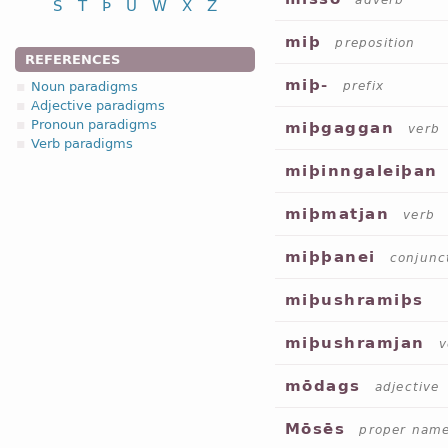
adverb
S
T
Þ
U
W
X
Z
miþ
preposition
REFERENCES
miþ-
Noun paradigms
prefix
Adjective paradigms
Pronoun paradigms
miþgaggan
verb
Verb paradigms
miþinngaleiþan
miþmatjan
verb
miþþanei
conjunc
miþushramiþs
miþushramjan
v
mōdags
adjective
Mōsēs
proper nam