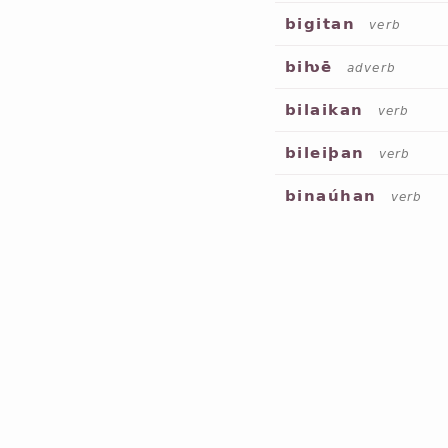
bigitan
verb
biƕē
adverb
bilaikan
verb
bileiþan
verb
binaúhan
verb