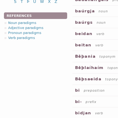
pr
S
T
Þ
U
W
X
Z
baúrgja
noun
REFERENCES
baúrgs
Noun paradigms
noun
Adjective paradigms
Pronoun paradigms
beidan
verb
Verb paradigms
beitan
verb
Bēþania
toponym
Bēþlaíhaím
topo
Bēþsaeida
topon
bi
preposition
bi-
prefix
bidjan
verb