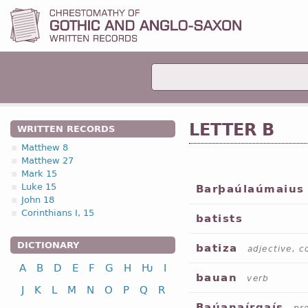
LETTER B
WRITTEN RECORDS
Matthew 8
Matthew 27
Mark 15
Luke 15
Barþaúlaúmaius
John 18
Corinthians I, 15
batists
DICTIONARY
batiza
adjective, 
A
B
D
E
F
G
H
Ƕ
I
bauan
verb
J
K
L
M
N
O
P
Q
R
Baúanaírgaís