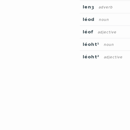
lenȝ
adverb
léod
noun
léof
adjective
léoht¹
noun
léoht²
adjective