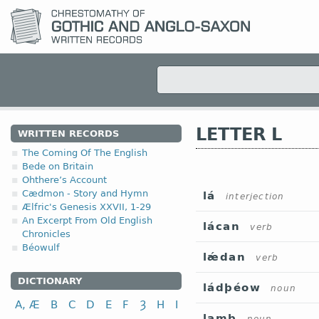
LETTER L
WRITTEN RECORDS
The Coming Of The English
Bede on Britain
Ohthere’s Account
Cædmon - Story and Hymn
lá
interjection
Ælfric's Genesis XXVII, 1-29
An Excerpt From Old English
lácan
verb
Chronicles
Béowulf
lǽdan
verb
DICTIONARY
ládþéow
noun
A, Æ
B
C
D
E
F
Ȝ
H
I
lamb