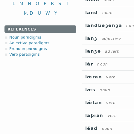
noun
L
M
N
O
P
R
S
T
land
Þ, Ð
U
W
Y
noun
landbeȝenȝa
no
REFERENCES
Noun paradigms
lanȝ
adjective
Adjective paradigms
Pronoun paradigms
lanȝe
adverb
Verb paradigms
lár
noun
lǽran
verb
lǽs
noun
lǽtan
verb
laþian
verb
léad
noun