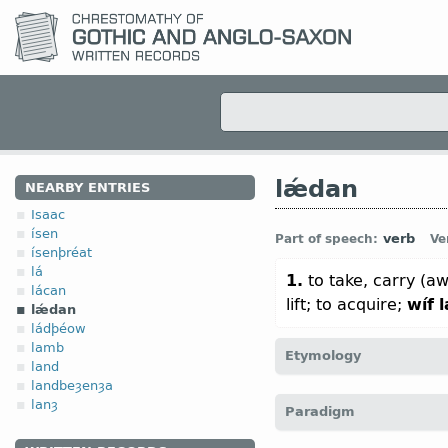
lǽdan
NEARBY ENTRIES
Isaac
ísen
verb
Part of speech:
Ve
ísenþréat
lá
1.
to take, carry (a
lácan
lift; to acquire;
wíf
lǽdan
ládþéow
lamb
Etymology
land
landbeȝenȝa
[
Mod E
LEAD
←
Prot-Ger
lanȝ
Paradigm
leiða “to lead, conduct“ 