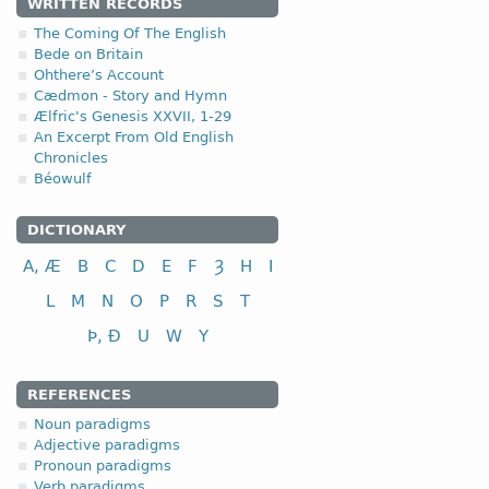
WRITTEN RECORDS
4.2.1 (a)
The Coming Of The English
Bede on Britain
Ohthere’s Account
(a)
with a short root vow
Cædmon - Story and Hymn
Ælfric's Genesis XXVII, 1-29
I class
An Excerpt From Old English
to plough
Chronicles
to perform, commit
Béowulf
(b)
with a long root vowe
DICTIONARY
I class
A, Æ
B
C
D
E
F
Ȝ
H
I
to feed
L
M
N
O
P
R
S
T
to keep, observe
Þ, Ð
U
W
Y
to send
REFERENCES
Noun paradigms
Adjective paradigms
Pronoun paradigms
Verb paradigms