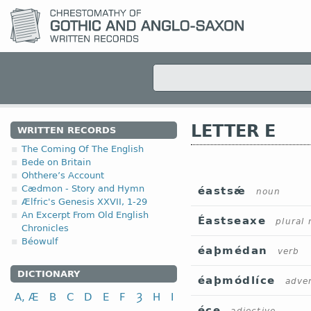
LETTER E
WRITTEN RECORDS
The Coming Of The English
Bede on Britain
Ohthere’s Account
Cædmon - Story and Hymn
éastsǽ
noun
Ælfric's Genesis XXVII, 1-29
An Excerpt From Old English
Éastseaxe
plural
Chronicles
Béowulf
éaþmédan
verb
DICTIONARY
éaþmódlíce
adve
A, Æ
B
C
D
E
F
Ȝ
H
I
éce