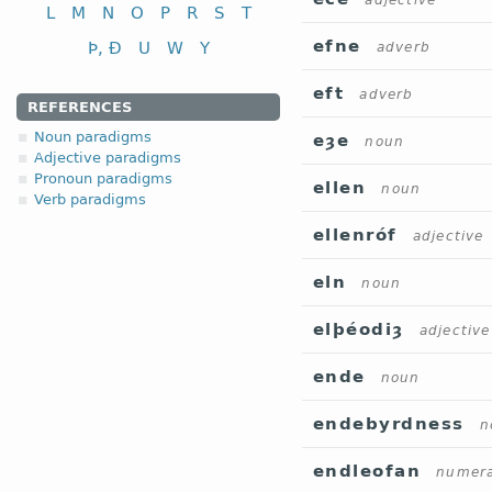
adjective
L
M
N
O
P
R
S
T
efne
Þ, Ð
U
W
Y
adverb
eft
adverb
REFERENCES
Noun paradigms
eȝe
noun
Adjective paradigms
Pronoun paradigms
ellen
noun
Verb paradigms
ellenróf
adjective
eln
noun
elþéodiȝ
adjective
ende
noun
endebyrdness
n
endleofan
numera