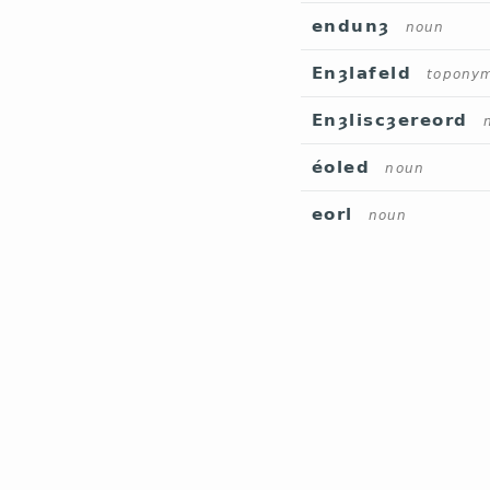
endunȝ
noun
Enȝlafeld
topony
Enȝliscȝereord
éoled
noun
eorl
noun