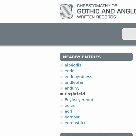
NEARBY ENTRIES
elþéodiȝ
ende
endebyrdness
endleofan
endunȝ
Enȝlafeld
Enȝliscȝereord
éoled
eorl
eornost
eornostlíce