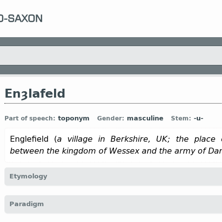
Enȝlafeld
toponym
masculine
-u-
Part of speech:
Gender:
Stem:
Englefield (
a village in Berkshire, UK; the place 
between the kingdom of Wessex and the army of Da
Etymology
[
Mod E
ENGLEFIELD
,
INGLEFIELD
]
Paradigm