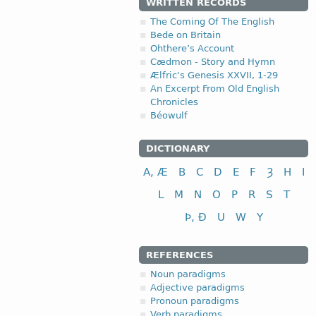
WRITTEN RECORDS
The Coming Of The English
Bede on Britain
Ohthere’s Account
Cædmon - Story and Hymn
Ælfric's Genesis XXVII, 1-29
An Excerpt From Old English
Chronicles
Béowulf
DICTIONARY
A, Æ
B
C
D
E
F
Ȝ
H
I
L
M
N
O
P
R
S
T
Þ, Ð
U
W
Y
REFERENCES
Noun paradigms
Adjective paradigms
Pronoun paradigms
Verb paradigms