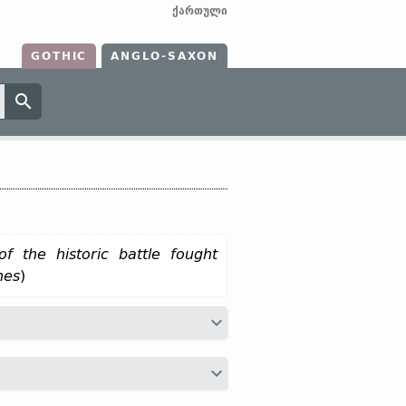
ქართული
GOTHIC
ANGLO-SAXON
of the historic battle fought
nes
)