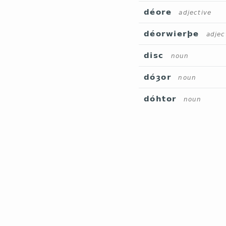
déore
adjective
déorwierþe
adjec
disc
noun
dóȝor
noun
dóhtor
noun