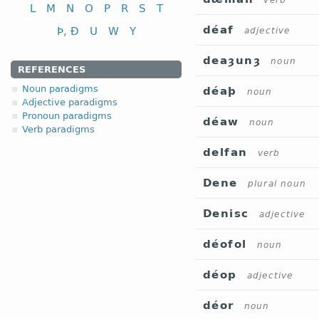
verb
L
M
N
O
P
R
S
T
déaf
Þ, Ð
U
W
Y
adjective
deaȝunȝ
noun
REFERENCES
Noun paradigms
déaþ
noun
Adjective paradigms
Pronoun paradigms
déaw
noun
Verb paradigms
delfan
verb
Dene
plural noun
Denisc
adjective
déofol
noun
déop
adjective
déor
noun