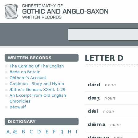
LETTER D
WRITTEN RECORDS
The Coming Of The English
Bede on Britain
Ohthere’s Account
Cædmon - Story and Hymn
dǽd
noun
Ælfric's Genesis XXVII, 1-29
An Excerpt From Old English
dæȝ
noun
Chronicles
Béowulf
dǽl
noun
DICTIONARY
dǽma
noun
A, Æ
B
C
D
E
F
Ȝ
H
I
dǽman