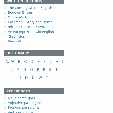
WRITTEN RECORDS
4.2.1 (a)
The Coming Of The English
Bede on Britain
Ohthere’s Account
(a)
with a short root vow
Cædmon - Story and Hymn
Ælfric's Genesis XXVII, 1-29
I class
An Excerpt From Old English
to plough
Chronicles
to perform, commit
Béowulf
(b)
with a long root vowe
DICTIONARY
I class
A, Æ
B
C
D
E
F
Ȝ
H
I
to feed
L
M
N
O
P
R
S
T
to keep, observe
Þ, Ð
U
W
Y
to send
REFERENCES
Noun paradigms
Adjective paradigms
Pronoun paradigms
Verb paradigms