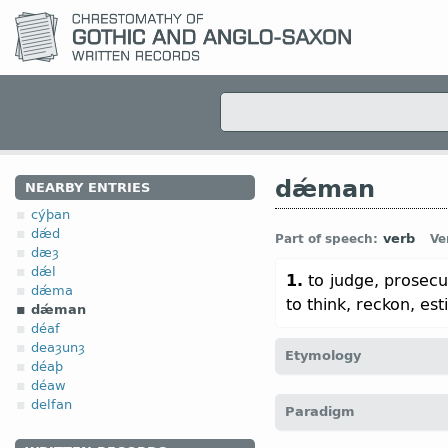
dǽman
NEARBY ENTRIES
cýþan
dǽd
verb
Part of speech:
Ve
dæȝ
dǽl
1.
to judge, prosec
dǽma
to think, reckon, est
dǽman
déaf
deaȝunȝ
Etymology
déaþ
déaw
[
Mod E
DEEM
←
Prot-Ge
delfan
Paradigm
dēma;
O Sax
dōmian;
Dt