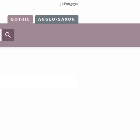
ქართული
GOTHIC
ANGLO-SAXON