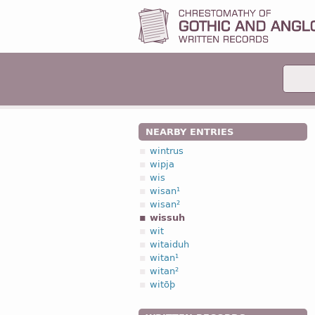
NEARBY ENTRIES
wintrus
wipja
wis
wisan¹
wisan²
wissuh
wit
witaiduh
witan¹
witan²
witōþ