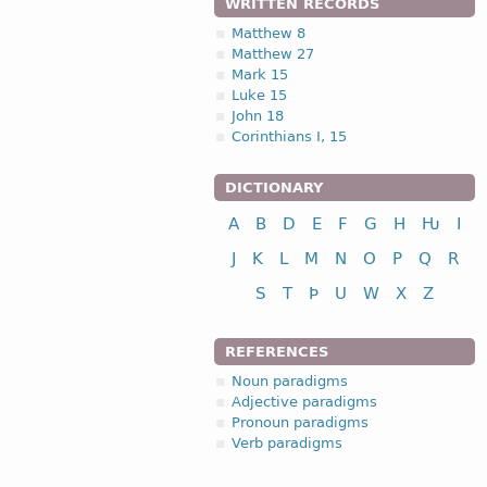
WRITTEN RECORDS
Matthew 8
Matthew 27
Mark 15
Luke 15
John 18
Corinthians I, 15
DICTIONARY
A
B
D
E
F
G
H
Ƕ
I
J
K
L
M
N
O
P
Q
R
S
T
Þ
U
W
X
Z
REFERENCES
Noun paradigms
Adjective paradigms
Pronoun paradigms
Verb paradigms