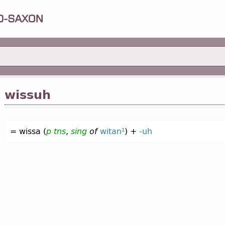
wissuh
= wissa (
p
tns
,
sing
of
witan¹
) +
-uh