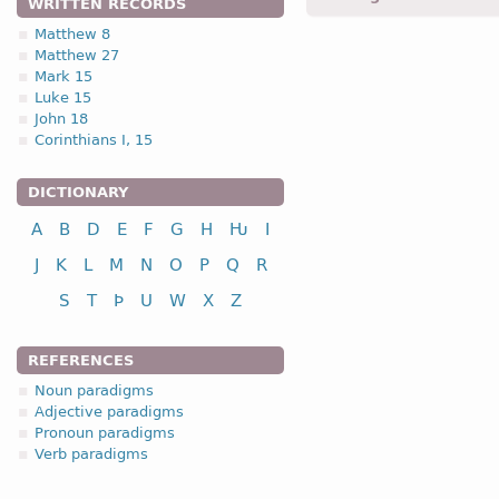
WRITTEN RECORDS
Matthew 8
Matthew 27
1.2.1. -n- stem 
Mark 15
Luke 15
1.2.1. (a)
John 18
Corinthians I, 15
nou
DICTIONARY
A
B
D
E
F
G
H
Ƕ
I
nominative
J
K
L
M
N
O
P
Q
R
genitive
S
T
Þ
U
W
X
Z
dative
accusative
REFERENCES
n
Noun paradigms
Adjective paradigms
Pronoun paradigms
Verb paradigms
nominative
genitive