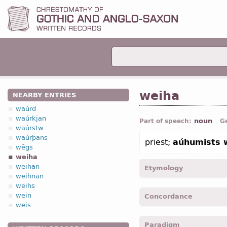
weiha
NEARBY ENTRIES
waúrd
waúrkjan
noun
Part of speech:
G
waúrstw
waúrþans
priest;
aúhumists 
wēgs
weiha
weihan
Etymology
weihnan
weihs
[←
Prot-Germ
*wīhan ← *
wein
Concordance
weis
weiha -
Nom
,
sing
-
Jhn.
XV
Paradigm