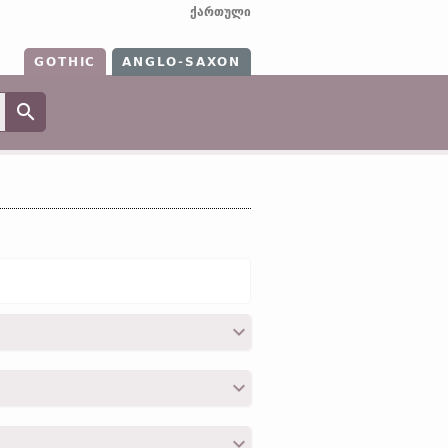
ქართული
GOTHIC
ANGLO-SAXON
31