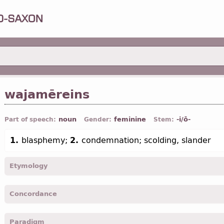
wajamēreins
noun
feminine
-i/ō-
Part of speech:
Gender:
Stem:
1.
blasphemy;
2.
condemnation; scolding, slander
Etymology
[←
wajamērjan
v
+ -ein
suff
]
Concordance
wajamereins -
Nom
,
Gen
,
sing
-
Mrk.
VII, 22;
Jhn.
X, 33;
Ephes.
IV, 
Paradigm
wajamerein -
Acc
,
sing
-
Matth.
XXVI, 65;
Mrk.
XIV, 64