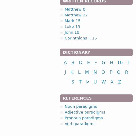
WRITTEN RECORDS
Matthew 8
Matthew 27
Mark 15
Luke 15
John 18
Corinthians I, 15
DICTIONARY
A
B
D
E
F
G
H
Ƕ
I
J
K
L
M
N
O
P
Q
R
S
T
Þ
U
W
X
Z
REFERENCES
Noun paradigms
Adjective paradigms
Pronoun paradigms
Verb paradigms