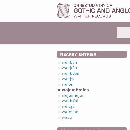
NEARBY ENTRIES
waírþan
waírþōn
waírþoþs
waírþs
waitei
wajamēreins
wajamērjan
waldufni
wardja
warmjan
wasti