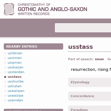
usstass
NEARBY ENTRIES
uslūknan
usniman
noun
Part of speech:
G
usqiman
usskarjan
resurrection, rising
usstandan
usstass
usstiuriba
Etymology
ustiuhan
uswaírpan
[←
us-
pref
+ *stass
n
“st
uswaúrpa
Concordance
uswindan
usstass -
Nom
,
Acc
,
sing
Paradigm
usstassais -
Gen
,
sing
-
L