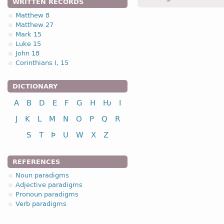
WRITTEN RECORDS
usstasai, ustassai -
Dat
,
s
Matthew 8
Matthew 27
1.1.3. (a)
Mark 15
Luke 15
John 18
Corinthians I, 15
DICTIONARY
nominative
A
B
D
E
F
G
H
Ƕ
I
genitive
dative
J
K
L
M
N
O
P
Q
R
accusative
S
T
Þ
U
W
X
Z
vocative
REFERENCES
Noun paradigms
Adjective paradigms
Pronoun paradigms
nominative
Verb paradigms
genitive