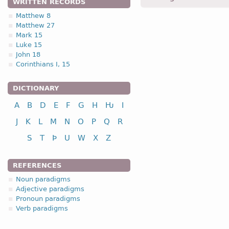
WRITTEN RECORDS
Matthew 8
Matthew 27
2.2. (a)
Mark 15
Luke 15
John 18
Corinthians I, 15
DICTIONARY
nominative
A
B
D
E
F
G
H
Ƕ
I
genitive
J
K
L
M
N
O
P
Q
R
dative
S
T
Þ
U
W
X
Z
accusative
REFERENCES
Noun paradigms
nominative
Adjective paradigms
genitive
Pronoun paradigms
Verb paradigms
dative
accusative