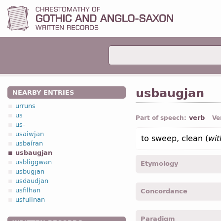
usbaugjan
NEARBY ENTRIES
urruns
us
verb
Part of speech:
Ve
us-
usaiwjan
to sweep, clean (
wi
usbaíran
usbaugjan
usbliggwan
Etymology
usbugjan
usdaudjan
[←
us-
pref
+ *baugjan
v
usfilhan
Concordance
bow, bend”]
usfullnan
usbaugeiþ -
3
pers
,
sing
,
Paradigm