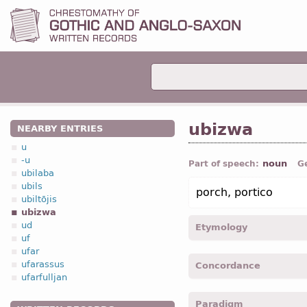
ubizwa
NEARBY ENTRIES
u
-u
noun
Part of speech:
G
ubilaba
ubils
porch, portico
ubiltōjis
ubizwa
ud
Etymology
uf
ufar
[←
Prot-Germ
*ubeswō, *
ufarassus
Concordance
“gutter”;
OHG
obasa, opas
ufarfulljan
ubizwai -
Dat
,
sing
-
Jhn.
X
Paradigm