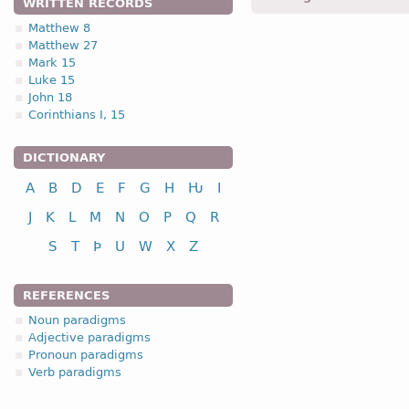
WRITTEN RECORDS
Matthew 8
Matthew 27
1.1.2. (a)
Mark 15
Luke 15
John 18
Corinthians I, 15
DICTIONARY
nominative
A
B
D
E
F
G
H
Ƕ
I
genitive
dative
J
K
L
M
N
O
P
Q
R
accusative
S
T
Þ
U
W
X
Z
The declension of sever
bandwa
(sign);
fijaþwa
(
REFERENCES
of [-o-] stem nouns. Thes
Noun paradigms
stem declension of Gothi
Adjective paradigms
Pronoun paradigms
Verb paradigms