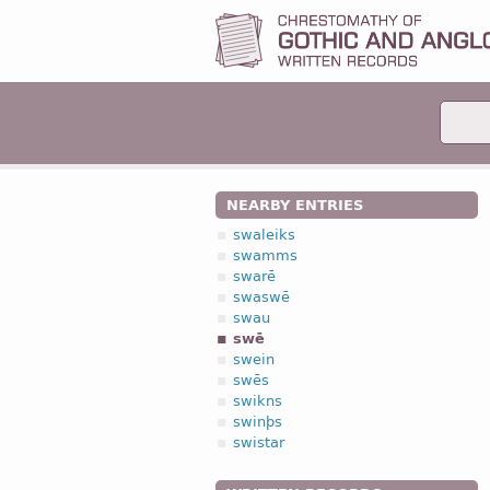
NEARBY ENTRIES
swaleiks
swamms
swarē
swaswē
swau
swē
swein
swēs
swikns
swinþs
swistar