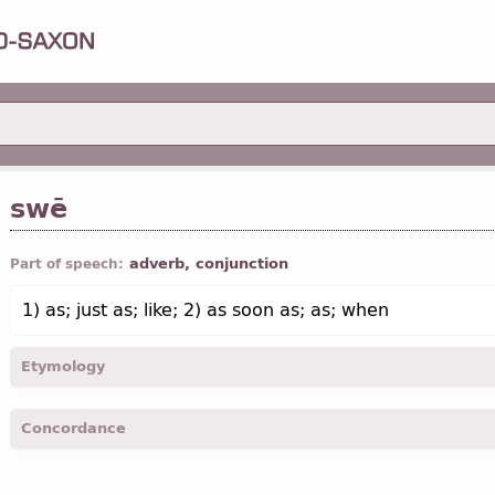
swē
adverb, conjunction
Part of speech:
1) as; just as; like; 2) as soon as; as; when
Etymology
[←
Prot-Germ
*swē-, *swa-]
Concordance
swe -
Matth.
VI, 10; VI, 29; VII, 29; IX, 36; X, 25;
Mrk.
I, 2; I, 10; I, 2
13
etc