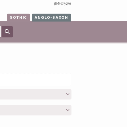
ქართული
GOTHIC
ANGLO-SAXON
2; II, 19; III, 10; IV, 27; IV, 31; IV, 36; V,