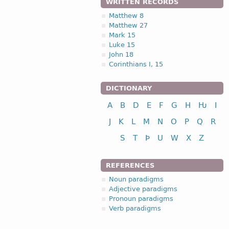
WRITTEN RECORDS
Matthew 8
Matthew 27
Mark 15
Luke 15
John 18
Corinthians I, 15
DICTIONARY
A
B
D
E
F
G
H
Ƕ
I
J
K
L
M
N
O
P
Q
R
S
T
Þ
U
W
X
Z
REFERENCES
Noun paradigms
Adjective paradigms
Pronoun paradigms
Verb paradigms