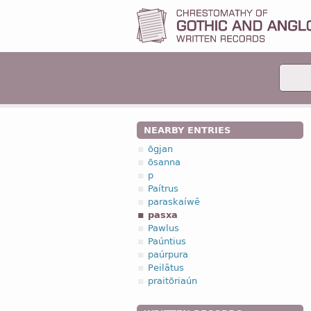
NEARBY ENTRIES
ōgjan
ōsanna
p
Paítrus
paraskaíwē
pasxa
Pawlus
Paúntius
paúrpura
Peilātus
praitōriaún