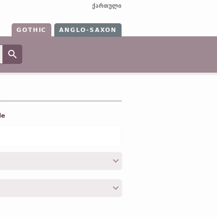
ქართული
GOTHIC
ANGLO-SAXON
le
VI, 4; XVIII, 28; XVIII, 39;
Cor. I
, V, 7