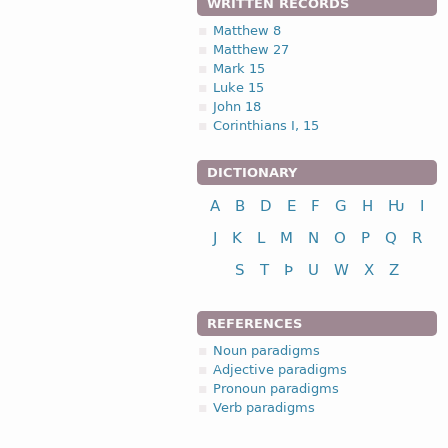
WRITTEN RECORDS
Matthew 8
Matthew 27
Mark 15
Luke 15
John 18
Corinthians I, 15
DICTIONARY
A
B
D
E
F
G
H
Ƕ
I
J
K
L
M
N
O
P
Q
R
S
T
Þ
U
W
X
Z
REFERENCES
Noun paradigms
Adjective paradigms
Pronoun paradigms
Verb paradigms