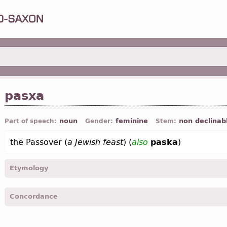
pasxa
noun
feminine
non declinab
Part of speech:
Gender:
Stem:
the Passover (
a Jewish feast
) (
also
paska
)
Etymology
[←
Anc Gr
πάσχα ←
Aram
]
Concordance
paska, pasxa -
Matth.
XXVI, 2;
Mrk.
XIV, 12; XIV, 14;
Luk.
II, 41;
Jhn.