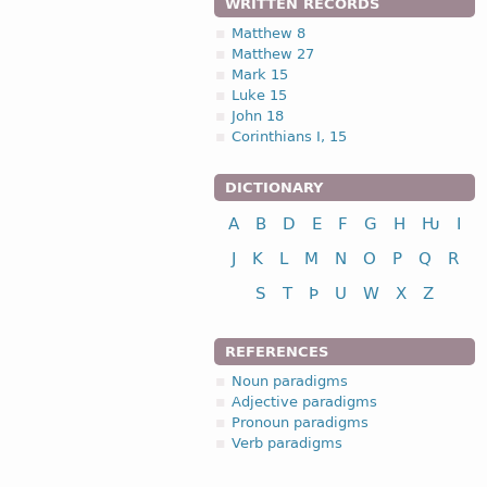
WRITTEN RECORDS
Matthew 8
Matthew 27
Mark 15
Luke 15
John 18
Corinthians I, 15
DICTIONARY
A
B
D
E
F
G
H
Ƕ
I
J
K
L
M
N
O
P
Q
R
S
T
Þ
U
W
X
Z
REFERENCES
Noun paradigms
Adjective paradigms
Pronoun paradigms
Verb paradigms