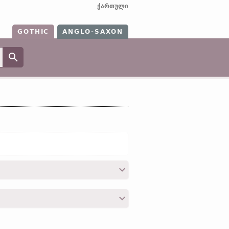
ქართული
GOTHIC
ANGLO-SAXON
;
OHG
nū (
Mod
G
nu, nun);
Icel
nú;
Sw
nunc;
O Ir
nu;
Lith
nūn;
O Slav
нынѣ
, 25