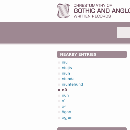
NEARBY ENTRIES
niu
niujis
niun
niunda
niuntēhund
nū
nūh
o¹
ō²
ōgan
ōgjan