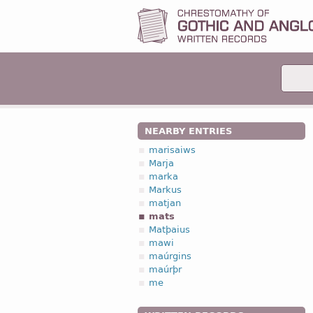
NEARBY ENTRIES
marisaiws
Marja
marka
Markus
matjan
mats
Matþaius
mawi
maúrgins
maúrþr
me