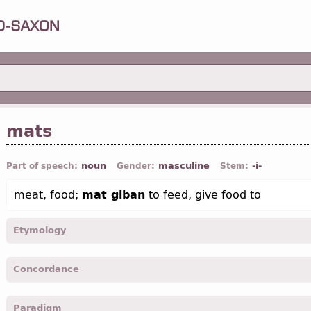
mats
noun
masculine
-i-
Part of speech:
Gender:
Stem:
meat, food;
mat giban
to feed, give food to
Etymology
[←
Prot-Germ
*matiz;
OE
mete (
Mod E
meat);
O Fris
mete;
O Sax
m
Concordance
Icel
matur);
Sw
mat]
mats -
Nom
,
sing
-
Jhn.
VI, 55;
Rom.
XIV, 17;
Cor. I
, VIII, 13
Paradigm
matis -
Gen
,
sing
-
Rom.
XIV, 15; XIV, 20