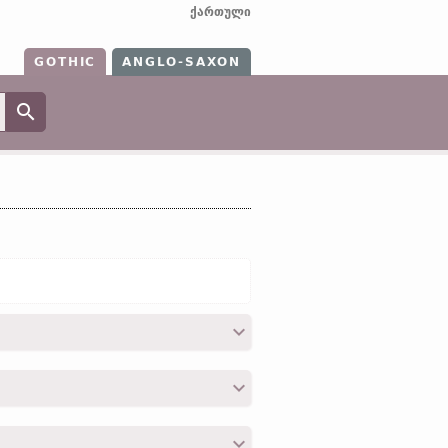
ქართული
GOTHIC
ANGLO-SAXON
eti, mat;
OHG
maz;
O Icel
matr (
Mod