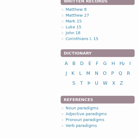
WRITTEN RECORDS
Matthew 8
Matthew 27
Mark 15
Luke 15
John 18
Corinthians I, 15
DICTIONARY
A
B
D
E
F
G
H
Ƕ
I
J
K
L
M
N
O
P
Q
R
S
T
Þ
U
W
X
Z
REFERENCES
Noun paradigms
Adjective paradigms
Pronoun paradigms
Verb paradigms