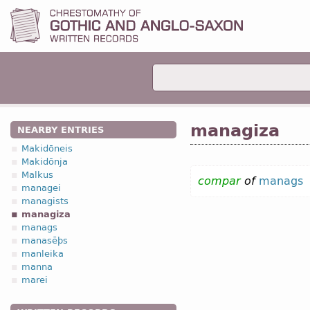
managiza
NEARBY ENTRIES
Makidōneis
Makidōnja
Malkus
compar
of
manags
managei
managists
managiza
manags
manasēþs
manleika
manna
marei