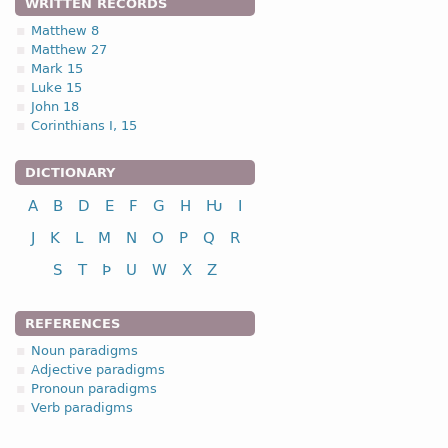
WRITTEN RECORDS
Matthew 8
Matthew 27
Mark 15
Luke 15
John 18
Corinthians I, 15
DICTIONARY
A
B
D
E
F
G
H
Ƕ
I
J
K
L
M
N
O
P
Q
R
S
T
Þ
U
W
X
Z
REFERENCES
Noun paradigms
Adjective paradigms
Pronoun paradigms
Verb paradigms