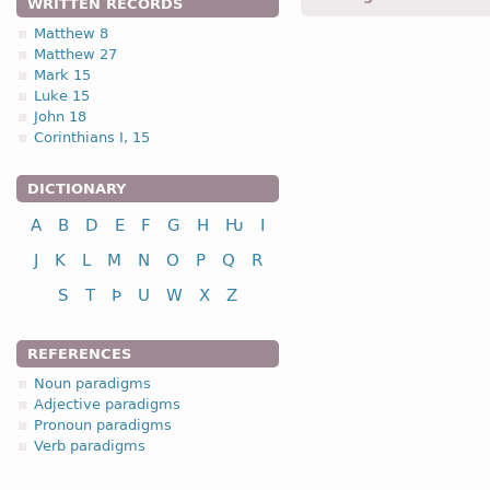
WRITTEN RECORDS
maurgin -
Acc
,
sing
-
Matt
Matthew 8
Matthew 27
1.1.1. (a)
Mark 15
Luke 15
John 18
Corinthians I, 15
DICTIONARY
nominative
A
B
D
E
F
G
H
Ƕ
I
genitive
dative
J
K
L
M
N
O
P
Q
R
accusative
S
T
Þ
U
W
X
Z
vocative
REFERENCES
Noun paradigms
Adjective paradigms
Pronoun paradigms
nominative
Verb paradigms
genitive