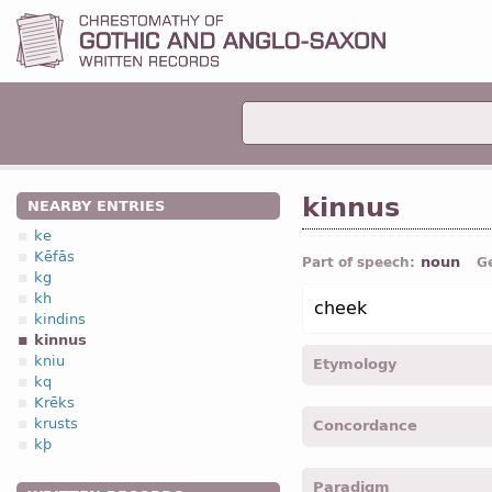
kinnus
NEARBY ENTRIES
ke
Kēfās
noun
Part of speech:
G
kg
kh
cheek
kindins
kinnus
kniu
Etymology
kq
Krēks
[←
Prot-Germ
*kennuz "ch
krusts
Concordance
OHG
kinni (
Mod
G
Kinn "c
kþ
zanu- "jaw";
Anc Gr
γενυς
kinnu -
Acc
,
sing
-
Matth.
Paradigm