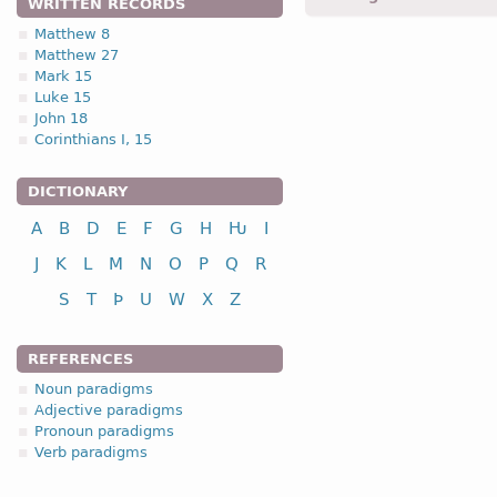
WRITTEN RECORDS
Matthew 8
Matthew 27
1.1.4. (a)
Mark 15
Luke 15
John 18
Corinthians I, 15
DICTIONARY
nominative
A
B
D
E
F
G
H
Ƕ
I
genitive
dative
J
K
L
M
N
O
P
Q
R
accusative
S
T
Þ
U
W
X
Z
vocative
REFERENCES
Noun paradigms
Adjective paradigms
Pronoun paradigms
nominative
Verb paradigms
genitive