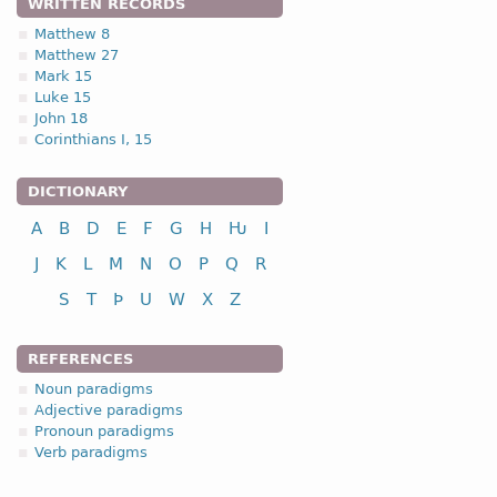
WRITTEN RECORDS
Matthew 8
Matthew 27
Mark 15
Luke 15
John 18
Corinthians I, 15
DICTIONARY
A
B
D
E
F
G
H
Ƕ
I
J
K
L
M
N
O
P
Q
R
S
T
Þ
U
W
X
Z
REFERENCES
Noun paradigms
Adjective paradigms
Pronoun paradigms
Verb paradigms