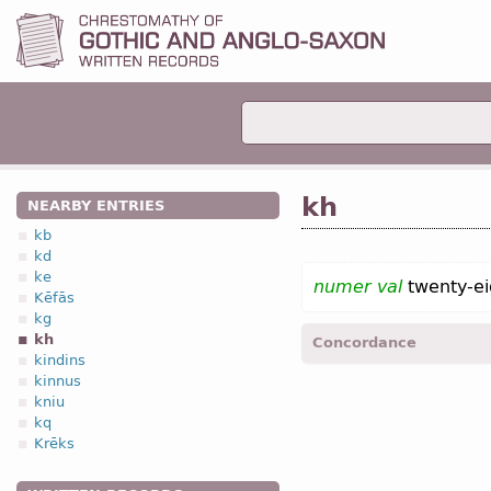
kh
NEARBY ENTRIES
kb
kd
ke
numer val
twenty-ei
Kēfās
kg
kh
Concordance
kindins
kinnus
Calend.
(October 28; Nov
kniu
kq
Krēks